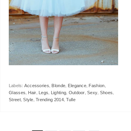
Labels:
Accessories
,
Blonde
,
Elegance
,
Fashion
,
Glasses
,
Hair
,
Legs
,
Lighting
,
Outdoor
,
Sexy
,
Shoes
,
Street
,
Style
,
Trending 2014
,
Tulle