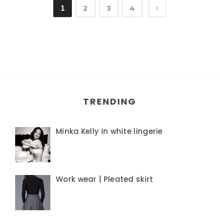
1
2
3
4
TRENDING
Minka Kelly in white lingerie
Work wear | Pleated skirt