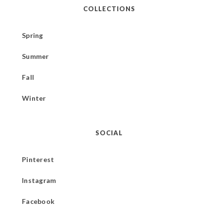
COLLECTIONS
Spring
Summer
Fall
Winter
SOCIAL
Pinterest
Instagram
Facebook