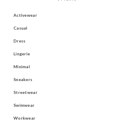
Activewear
Casual
Dress
Lingerie
Minimal
Sneakers
Streetwear
Swimwear
Workwear