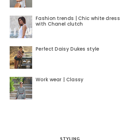
Fashion trends | Chic white dress
with Chanel clutch
Perfect Daisy Dukes style
Work wear | Classy
STYLING