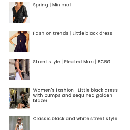
Spring | Minimal
Fashion trends | Little black dress
Street style | Pleated Maxi | BCBG
Women's fashion | Little black dress
with pumps and sequined golden
blazer
Classic black and white street style