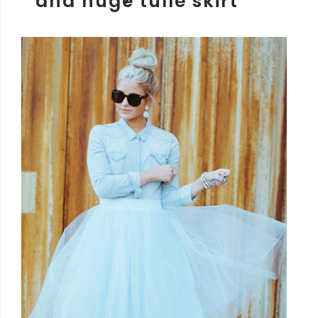
and huge tulle skirt