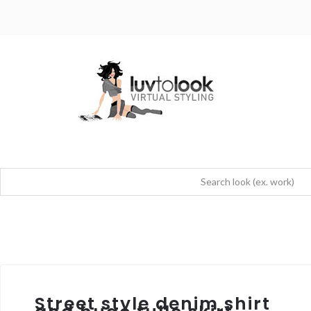
Street style denim shirt