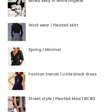
Minka Kelly in white lingerie
Work wear | Pleated skirt
Spring | Minimal
Fashion trends | Little black dress
Street style | Pleated Maxi | BCBG