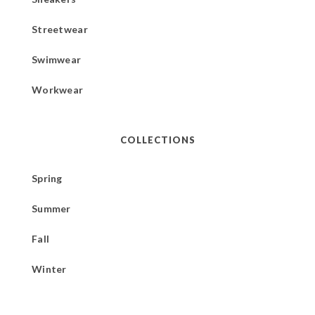
Streetwear
Swimwear
Workwear
COLLECTIONS
Spring
Summer
Fall
Winter