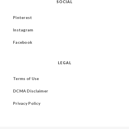
SOCIAL
Pinterest
Instagram
Facebook
LEGAL
Terms of Use
DCMA Disclaimer
Privacy Policy