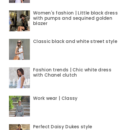
Women's fashion | Little black dress
with pumps and sequined golden
blazer
Classic black and white street style
Fashion trends | Chic white dress
with Chanel clutch
Work wear | Classy
Perfect Daisy Dukes style