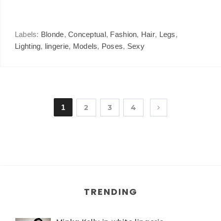
Labels:
Blonde
,
Conceptual
,
Fashion
,
Hair
,
Legs
,
Lighting
,
lingerie
,
Models
,
Poses
,
Sexy
1
2
3
4
TRENDING