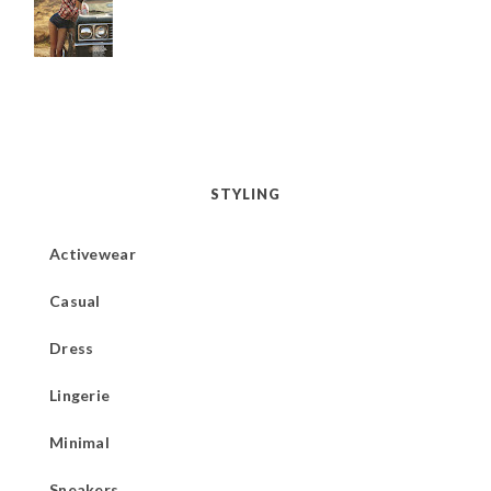
STYLING
Activewear
Casual
Dress
Lingerie
Minimal
Sneakers