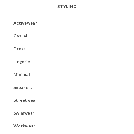
STYLING
Activewear
Casual
Dress
Lingerie
Minimal
Sneakers
Streetwear
Swimwear
Workwear