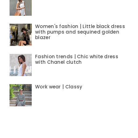
Women's fashion | Little black dress
with pumps and sequined golden
blazer
Fashion trends | Chic white dress
with Chanel clutch
Work wear | Classy