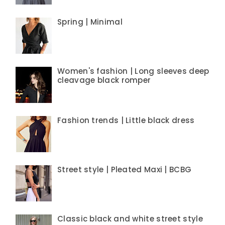
Spring | Minimal
Women's fashion | Long sleeves deep
cleavage black romper
Fashion trends | Little black dress
Street style | Pleated Maxi | BCBG
Classic black and white street style