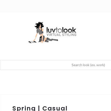
Spring | Casual