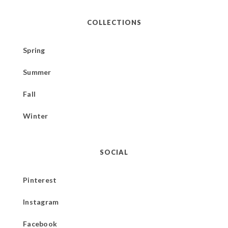
COLLECTIONS
Spring
Summer
Fall
Winter
SOCIAL
Pinterest
Instagram
Facebook