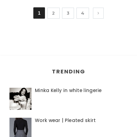
1
2
3
4
TRENDING
Minka Kelly in white lingerie
Work wear | Pleated skirt