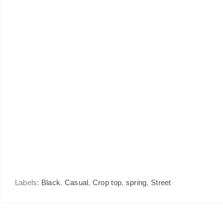
Labels:
Black
,
Casual
,
Crop top
,
spring
,
Street