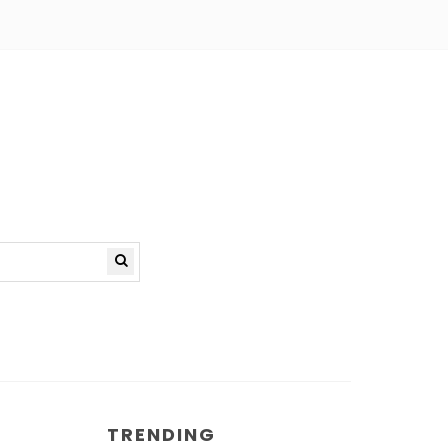
TRENDING