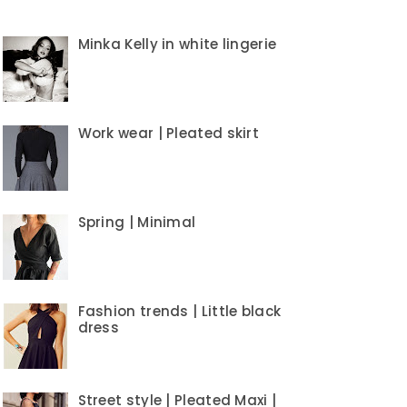
Minka Kelly in white lingerie
Work wear | Pleated skirt
Spring | Minimal
Fashion trends | Little black
dress
Street style | Pleated Maxi |