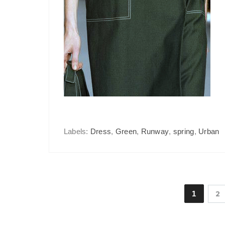
Labels:
Dress
,
Green
,
Runway
,
spring
,
Urban
1
2