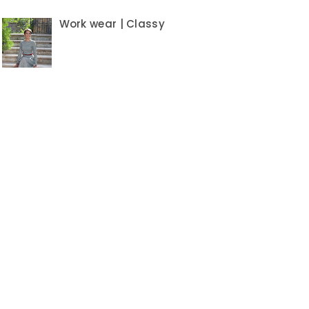
Work wear | Classy