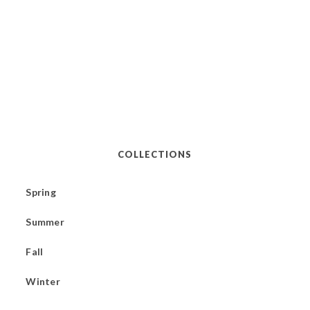
COLLECTIONS
Spring
Summer
Fall
Winter