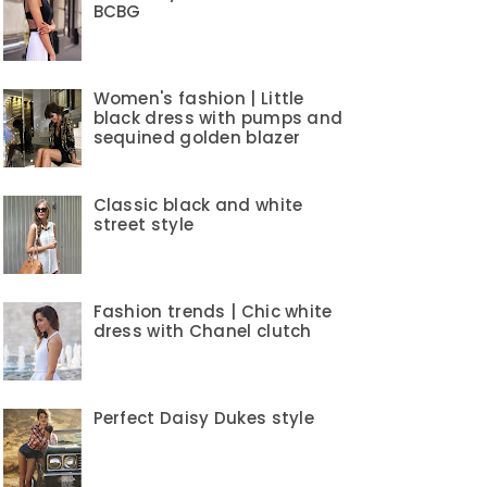
BCBG
Women's fashion | Little
black dress with pumps and
sequined golden blazer
Classic black and white
street style
Fashion trends | Chic white
dress with Chanel clutch
Perfect Daisy Dukes style