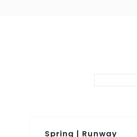
Spring | Runway