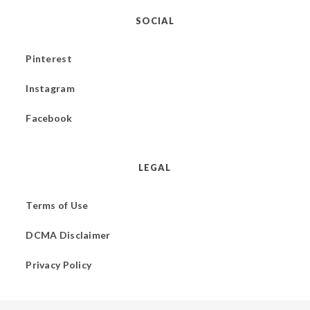
SOCIAL
Pinterest
Instagram
Facebook
LEGAL
Terms of Use
DCMA Disclaimer
Privacy Policy