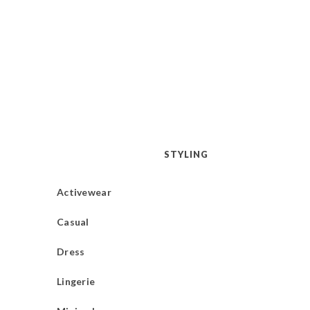
STYLING
Activewear
Casual
Dress
Lingerie