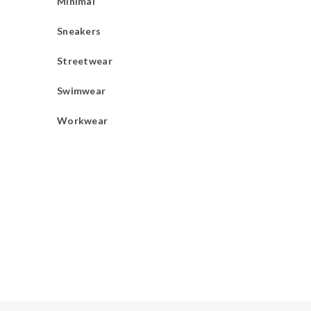
Minimal
Sneakers
Streetwear
Swimwear
Workwear