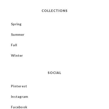
COLLECTIONS
Spring
Summer
Fall
Winter
SOCIAL
Pinterest
Instagram
Facebook