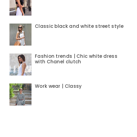
Classic black and white street style
Fashion trends | Chic white dress
with Chanel clutch
Work wear | Classy