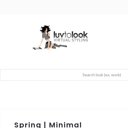
Spring | Minimal