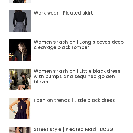
Work wear | Pleated skirt
Women's fashion | Long sleeves deep
cleavage black romper
Women's fashion | Little black dress
with pumps and sequined golden
blazer
Fashion trends | Little black dress
Street style | Pleated Maxi | BCBG