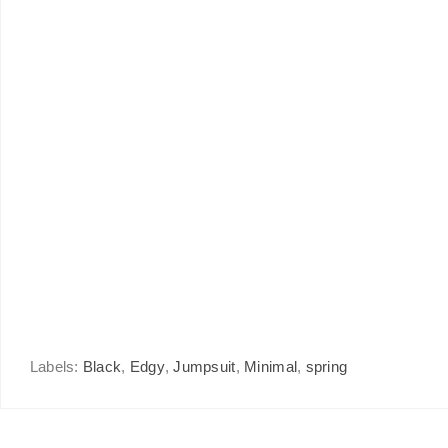
Labels:
Black
,
Edgy
,
Jumpsuit
,
Minimal
,
spring