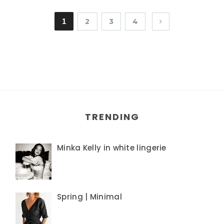
1
2
3
4
TRENDING
Minka Kelly in white lingerie
Spring | Minimal