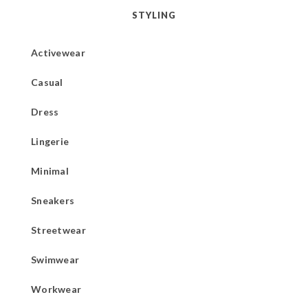
STYLING
Activewear
Casual
Dress
Lingerie
Minimal
Sneakers
Streetwear
Swimwear
Workwear