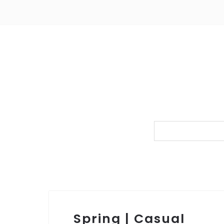
Spring | Casual