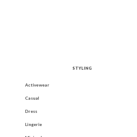
STYLING
Activewear
Casual
Dress
Lingerie