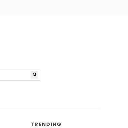
TRENDING