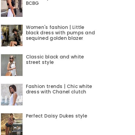
BCBG
Women's fashion | Little
black dress with pumps and
sequined golden blazer
Classic black and white
street style
Fashion trends | Chic white
dress with Chanel clutch
Perfect Daisy Dukes style