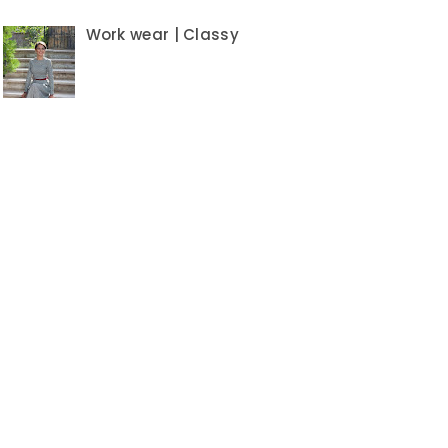
Work wear | Classy