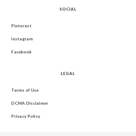
SOCIAL
Pinterest
Instagram
Facebook
LEGAL
Terms of Use
DCMA Disclaimer
Privacy Policy