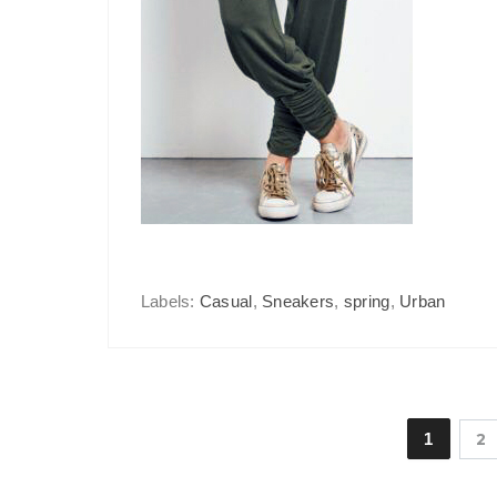
Labels:
Casual
,
Sneakers
,
spring
,
Urban
1
2