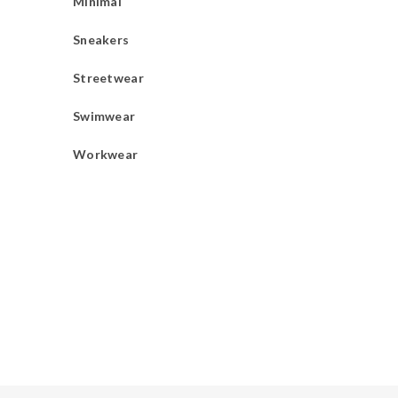
Minimal
Sneakers
Streetwear
Swimwear
Workwear