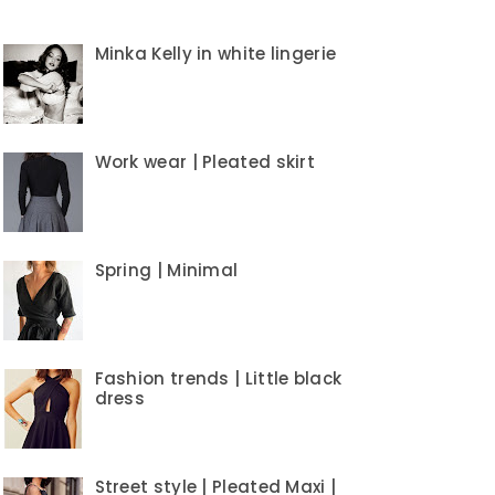
Minka Kelly in white lingerie
Work wear | Pleated skirt
Spring | Minimal
Fashion trends | Little black
dress
Street style | Pleated Maxi |