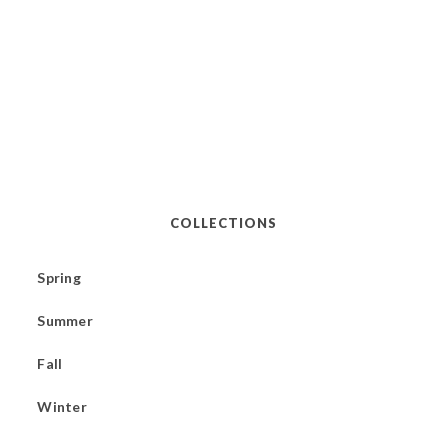
COLLECTIONS
Spring
Summer
Fall
Winter