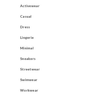
Activewear
Casual
Dress
Lingerie
Minimal
Sneakers
Streetwear
Swimwear
Workwear