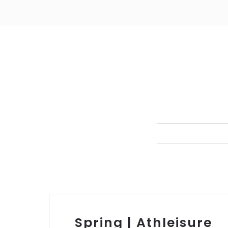
Spring | Athleisure