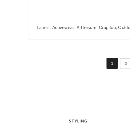
Labels:
Activewear
,
Athleisure
,
Crop top
,
Outdo
1
2
STYLING