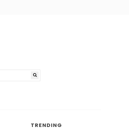
TRENDING