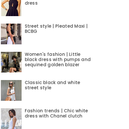
dress
Street style | Pleated Maxi |
BCBG
Women's fashion | Little
black dress with pumps and
sequined golden blazer
Classic black and white
street style
Fashion trends | Chic white
dress with Chanel clutch