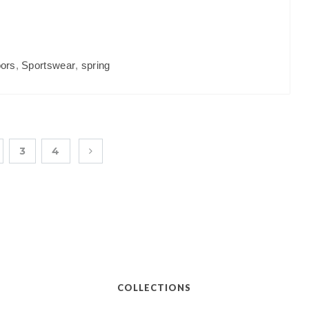
ors
,
Sportswear
,
spring
3
4
COLLECTIONS