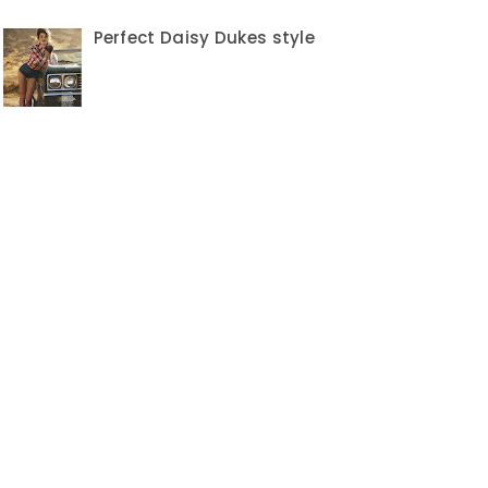
Perfect Daisy Dukes style