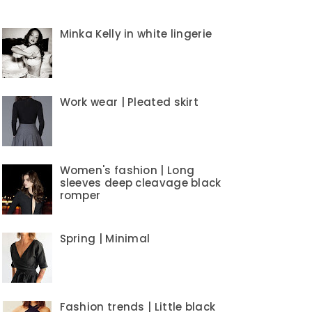
Minka Kelly in white lingerie
Work wear | Pleated skirt
Women's fashion | Long
sleeves deep cleavage black
romper
Spring | Minimal
Fashion trends | Little black