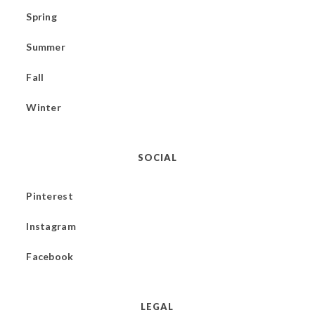
Spring
Summer
Fall
Winter
SOCIAL
Pinterest
Instagram
Facebook
LEGAL