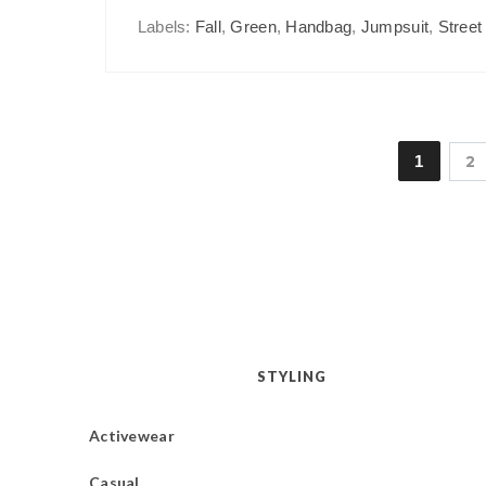
Labels:
Fall
,
Green
,
Handbag
,
Jumpsuit
,
Street
1
2
STYLING
Activewear
Casual