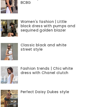
BCBG
Women's fashion | Little
black dress with pumps and
sequined golden blazer
Classic black and white
street style
Fashion trends | Chic white
dress with Chanel clutch
Perfect Daisy Dukes style