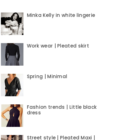
Minka Kelly in white lingerie
Work wear | Pleated skirt
Spring | Minimal
Fashion trends | Little black
dress
Street style | Pleated Maxi |