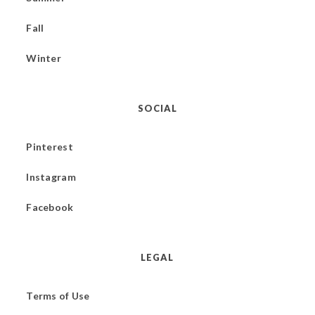
Fall
Winter
SOCIAL
Pinterest
Instagram
Facebook
LEGAL
Terms of Use