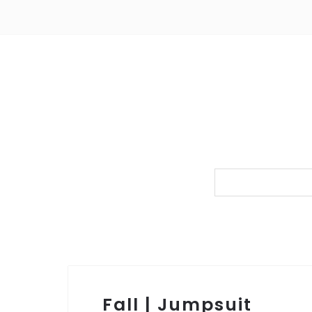
Fall | Jumpsuit