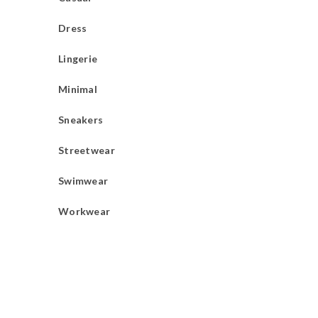
Dress
Lingerie
Minimal
Sneakers
Streetwear
Swimwear
Workwear