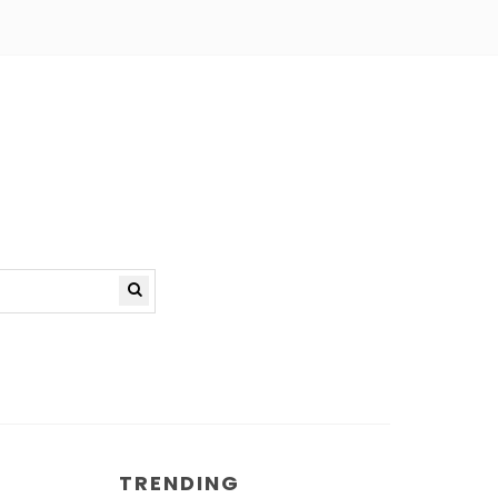
TRENDING