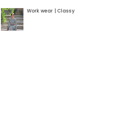
Work wear | Classy