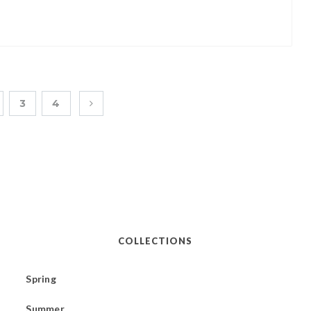
3
4
COLLECTIONS
Spring
Summer