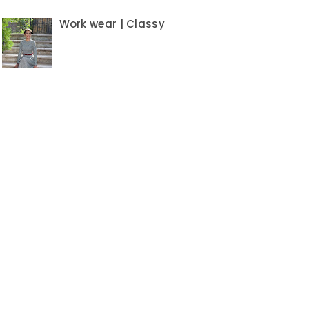
Work wear | Classy