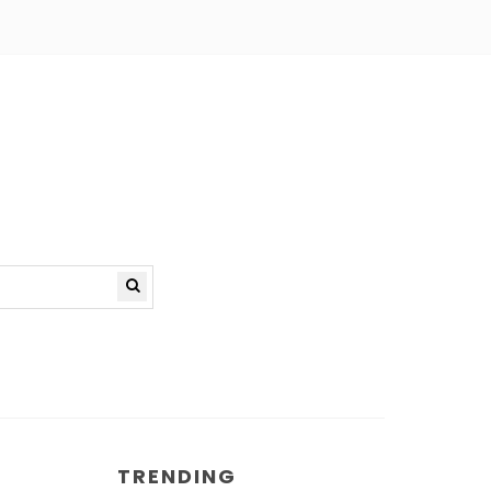
TRENDING