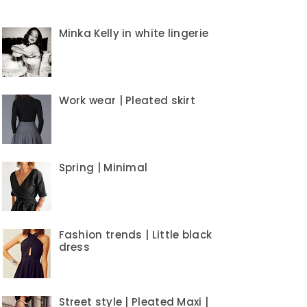
Minka Kelly in white lingerie
Work wear | Pleated skirt
Spring | Minimal
Fashion trends | Little black
dress
Street style | Pleated Maxi |