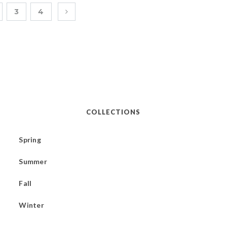
3
4
COLLECTIONS
Spring
Summer
Fall
Winter