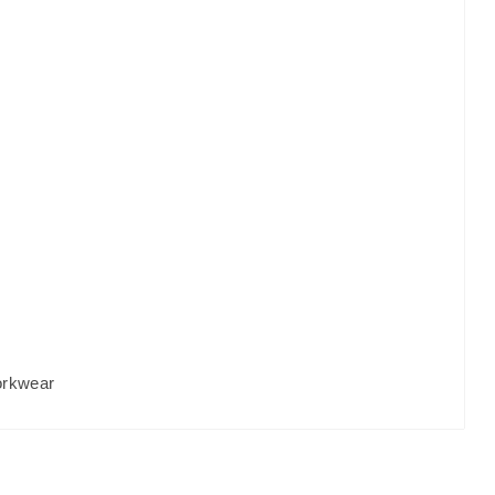
rkwear