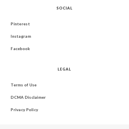
SOCIAL
Pinterest
Instagram
Facebook
LEGAL
Terms of Use
DCMA Disclaimer
Privacy Policy