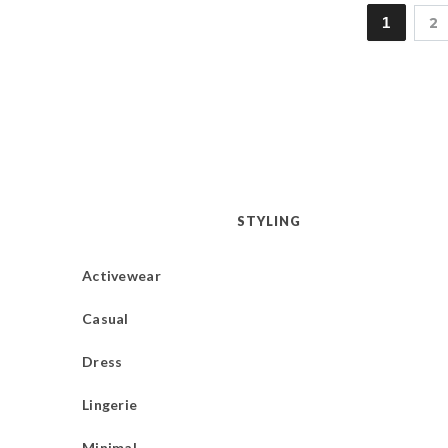
1
2
STYLING
Activewear
Casual
Dress
Lingerie
Minimal