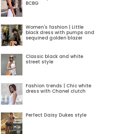
BCBG
Women's fashion | Little
black dress with pumps and
sequined golden blazer
Classic black and white
street style
Fashion trends | Chic white
dress with Chanel clutch
Perfect Daisy Dukes style