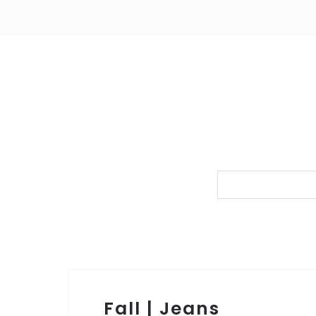
Fall | Jeans