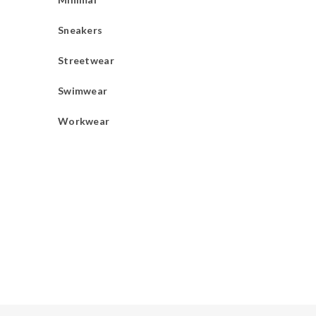
Sneakers
Streetwear
Swimwear
Workwear