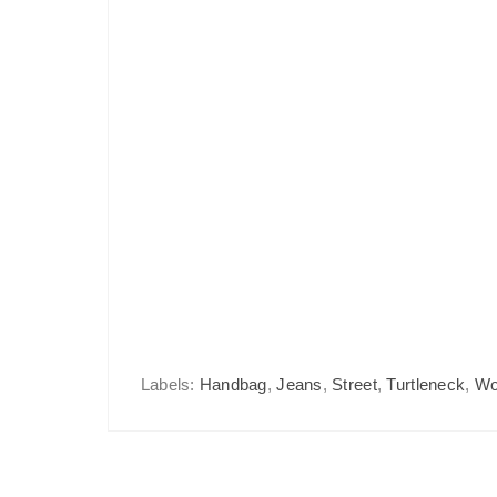
Labels:
Handbag
,
Jeans
,
Street
,
Turtleneck
,
Wo