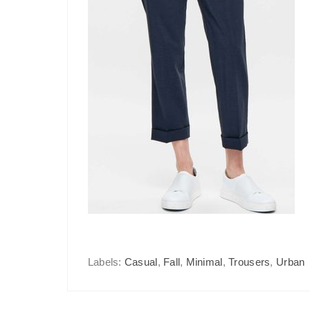
Labels:
Casual
,
Fall
,
Minimal
,
Trousers
,
Urban