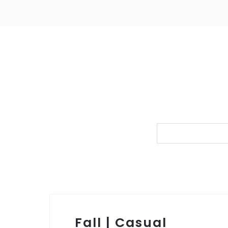
Fall | Casual