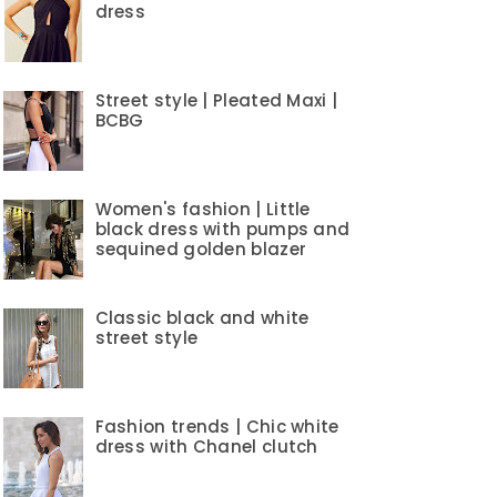
dress
Street style | Pleated Maxi |
BCBG
Women's fashion | Little
black dress with pumps and
sequined golden blazer
Classic black and white
street style
Fashion trends | Chic white
dress with Chanel clutch