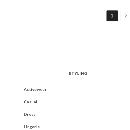
1
2
STYLING
Activewear
Casual
Dress
Lingerie