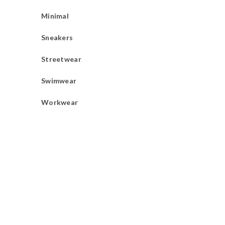
Minimal
Sneakers
Streetwear
Swimwear
Workwear