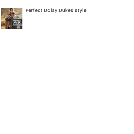
Perfect Daisy Dukes style