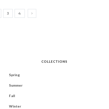
3
4
COLLECTIONS
Spring
Summer
Fall
Winter