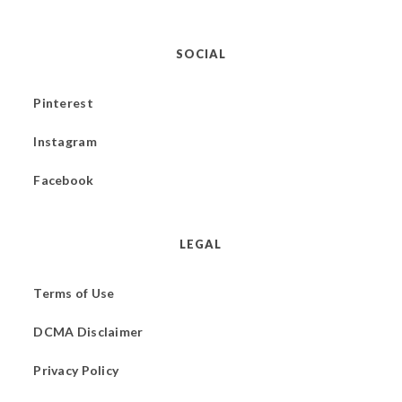
SOCIAL
Pinterest
Instagram
Facebook
LEGAL
Terms of Use
DCMA Disclaimer
Privacy Policy