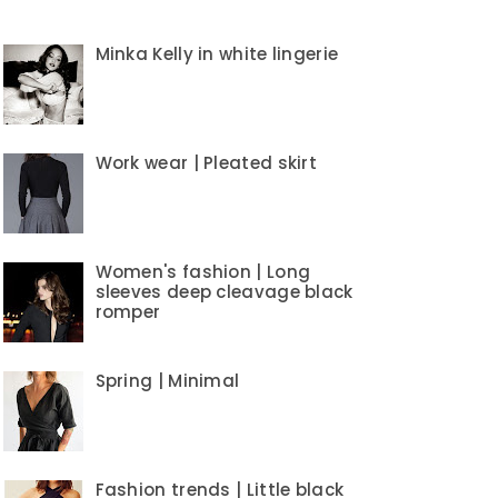
Minka Kelly in white lingerie
Work wear | Pleated skirt
Women's fashion | Long
sleeves deep cleavage black
romper
Spring | Minimal
Fashion trends | Little black