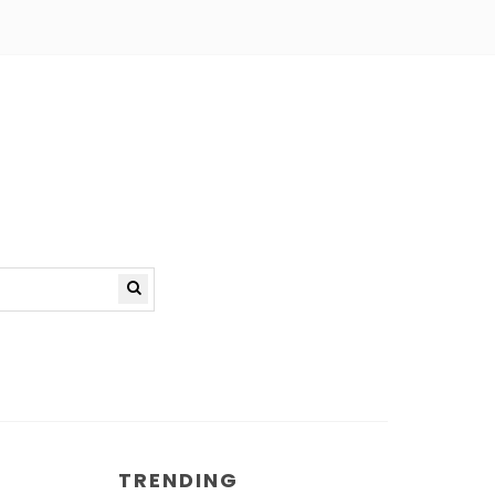
TRENDING