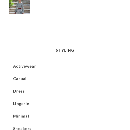
STYLING
Activewear
Casual
Dress
Lingerie
Minimal
Sneakers