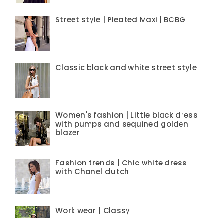
Street style | Pleated Maxi | BCBG
Classic black and white street style
Women's fashion | Little black dress
with pumps and sequined golden
blazer
Fashion trends | Chic white dress
with Chanel clutch
Work wear | Classy