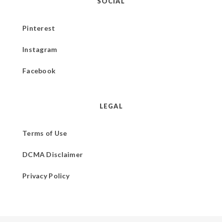
SOCIAL
Pinterest
Instagram
Facebook
LEGAL
Terms of Use
DCMA Disclaimer
Privacy Policy