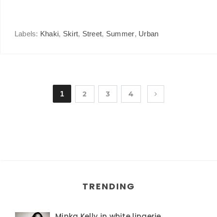
Labels:
Khaki
,
Skirt
,
Street
,
Summer
,
Urban
1
2
3
4
TRENDING
Minka Kelly in white lingerie