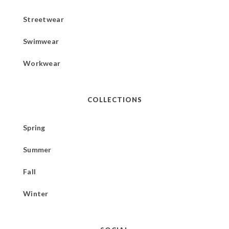
Streetwear
Swimwear
Workwear
COLLECTIONS
Spring
Summer
Fall
Winter