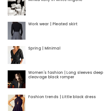
Work wear | Pleated skirt
Spring | Minimal
Women's fashion | Long sleeves deep
cleavage black romper
Fashion trends | Little black dress