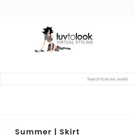
Summer | Skirt