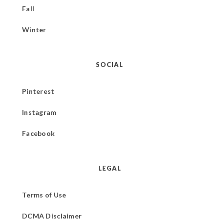
Fall
Winter
SOCIAL
Pinterest
Instagram
Facebook
LEGAL
Terms of Use
DCMA Disclaimer