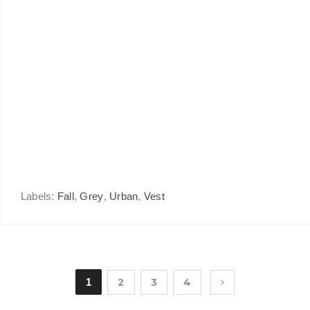
Labels:
Fall
,
Grey
,
Urban
,
Vest
1
2
3
4