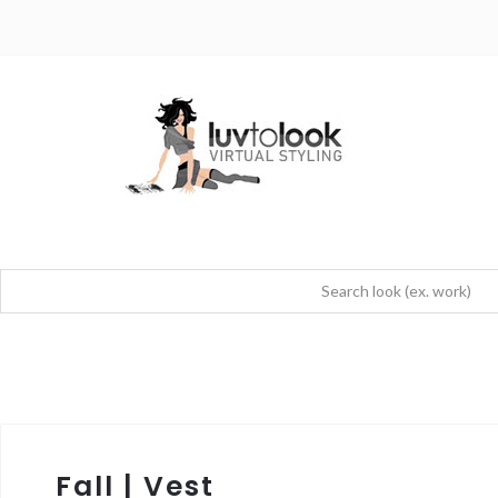
Fall | Vest