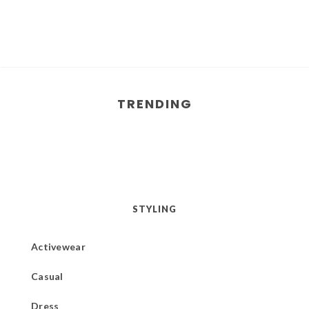
TRENDING
STYLING
Activewear
Casual
Dress