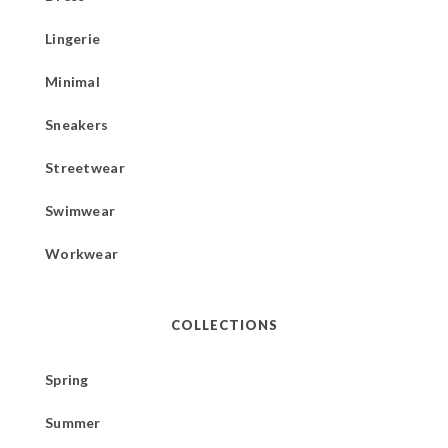
Lingerie
Minimal
Sneakers
Streetwear
Swimwear
Workwear
COLLECTIONS
Spring
Summer