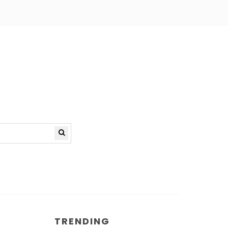
TRENDING