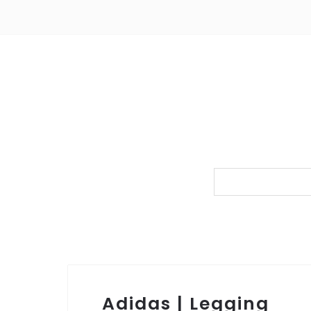
Adidas | Legging