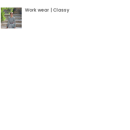
Work wear | Classy