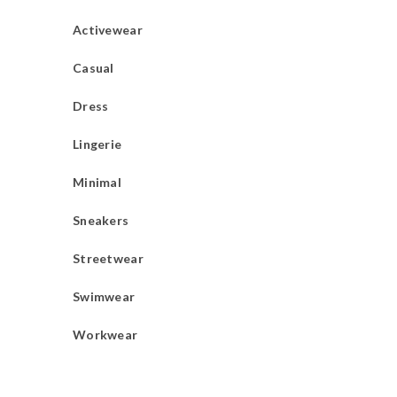
Activewear
Casual
Dress
Lingerie
Minimal
Sneakers
Streetwear
Swimwear
Workwear