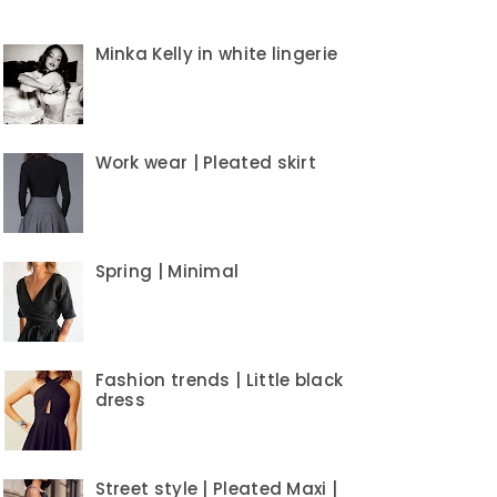
Minka Kelly in white lingerie
Work wear | Pleated skirt
Spring | Minimal
Fashion trends | Little black
dress
Street style | Pleated Maxi |