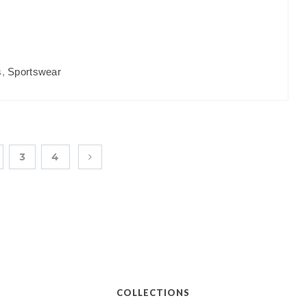
s
,
Sportswear
3
4
COLLECTIONS