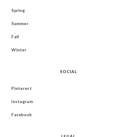
Spring
Summer
Fall
Winter
SOCIAL
Pinterest
Instagram
Facebook
LEGAL