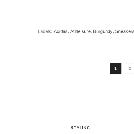
Labels:
Adidas
,
Athleisure
,
Burgundy
,
Sneaker
1
2
STYLING