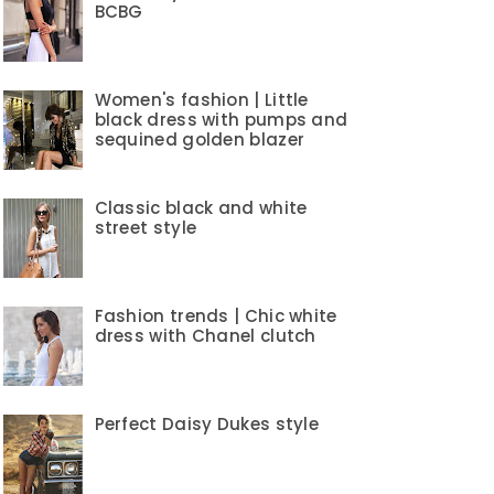
BCBG
Women's fashion | Little
black dress with pumps and
sequined golden blazer
Classic black and white
street style
Fashion trends | Chic white
dress with Chanel clutch
Perfect Daisy Dukes style