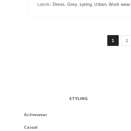
Labels:
Dress
,
Grey
,
spring
,
Urban
,
Work wear
1
2
STYLING
Activewear
Casual