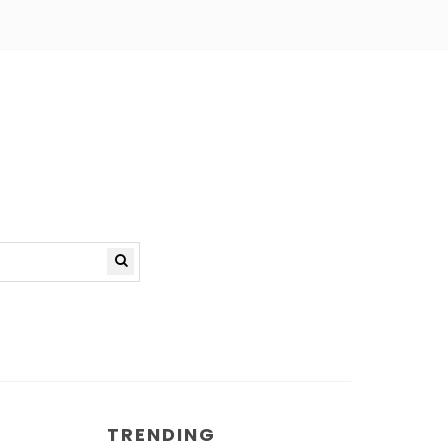
TRENDING