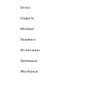
Dress
Lingerie
Minimal
Sneakers
Streetwear
Swimwear
Workwear