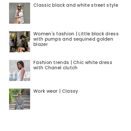
Classic black and white street style
Women's fashion | Little black dress
with pumps and sequined golden
blazer
Fashion trends | Chic white dress
with Chanel clutch
Work wear | Classy