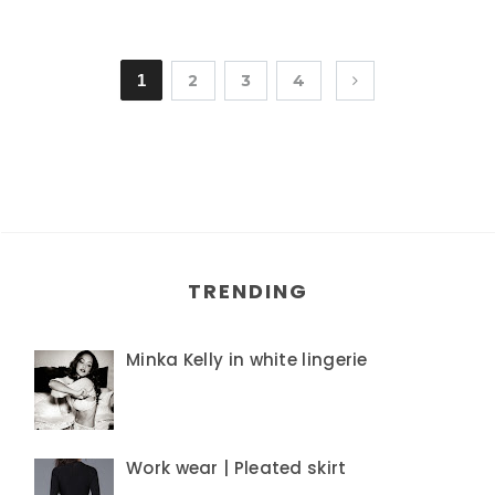
1
2
3
4
TRENDING
Minka Kelly in white lingerie
Work wear | Pleated skirt