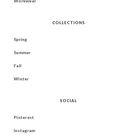
Workwear
COLLECTIONS
Spring
Summer
Fall
Winter
SOCIAL
Pinterest
Instagram