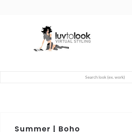
Summer | Boho