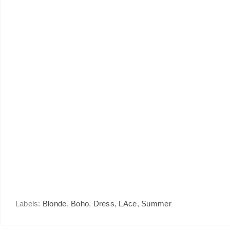
Labels:
Blonde
,
Boho
,
Dress
,
LAce
,
Summer