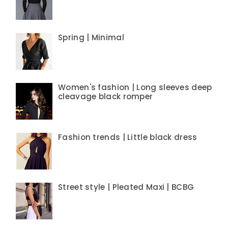
Spring | Minimal
Women's fashion | Long sleeves deep
cleavage black romper
Fashion trends | Little black dress
Street style | Pleated Maxi | BCBG