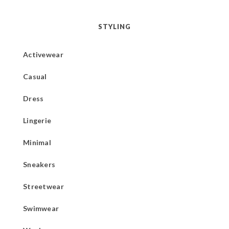
STYLING
Activewear
Casual
Dress
Lingerie
Minimal
Sneakers
Streetwear
Swimwear