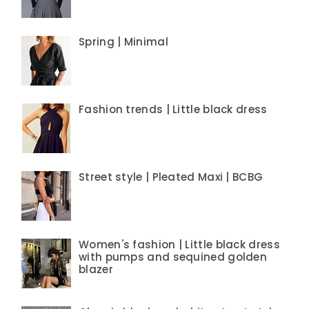
Spring | Minimal
Fashion trends | Little black dress
Street style | Pleated Maxi | BCBG
Women's fashion | Little black dress
with pumps and sequined golden
blazer