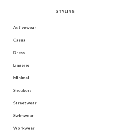
STYLING
Activewear
Casual
Dress
Lingerie
Minimal
Sneakers
Streetwear
Swimwear
Workwear