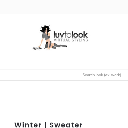
Winter | Sweater