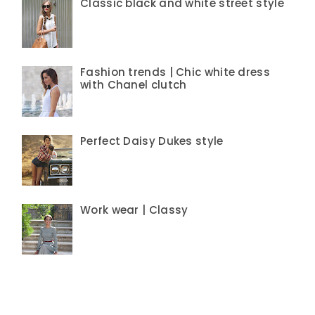
Classic black and white street style
Fashion trends | Chic white dress
with Chanel clutch
Perfect Daisy Dukes style
Work wear | Classy