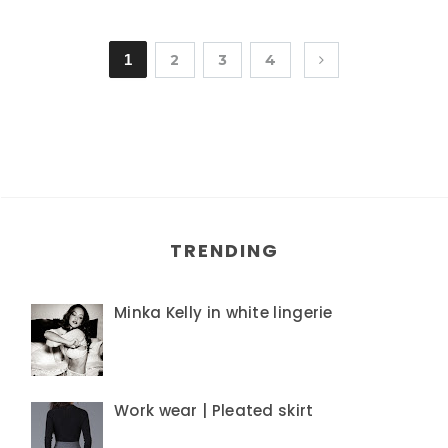
1
2
3
4
TRENDING
Minka Kelly in white lingerie
Work wear | Pleated skirt