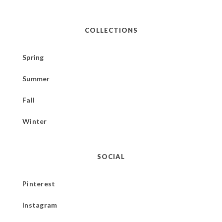
COLLECTIONS
Spring
Summer
Fall
Winter
SOCIAL
Pinterest
Instagram