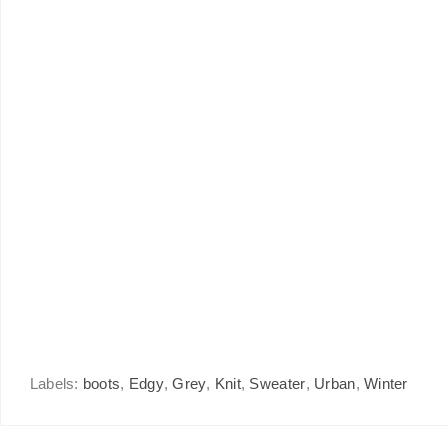
Labels:
boots
,
Edgy
,
Grey
,
Knit
,
Sweater
,
Urban
,
Winter