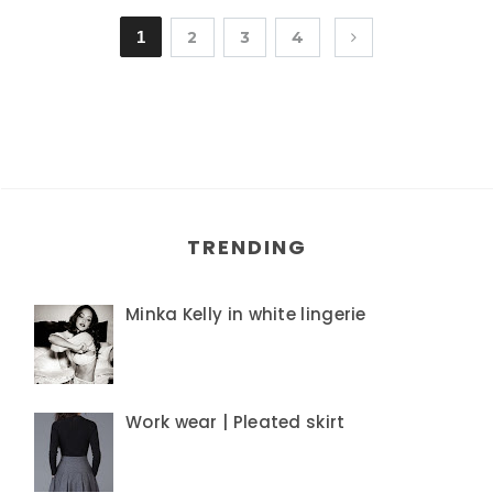
1
2
3
4
TRENDING
Minka Kelly in white lingerie
Work wear | Pleated skirt