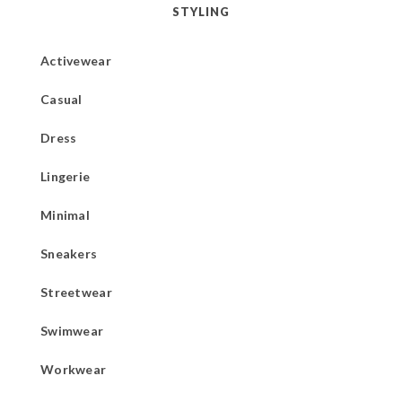
STYLING
Activewear
Casual
Dress
Lingerie
Minimal
Sneakers
Streetwear
Swimwear
Workwear