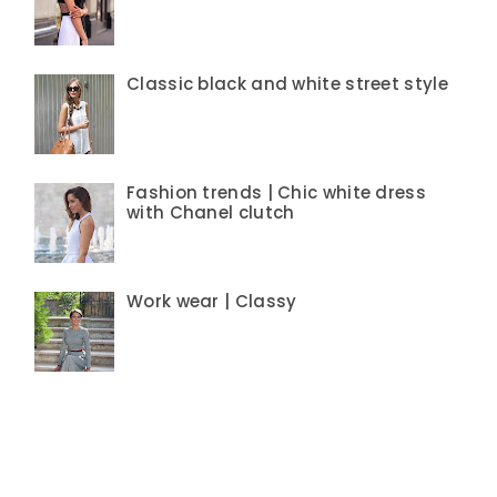
Classic black and white street style
Fashion trends | Chic white dress
with Chanel clutch
Work wear | Classy