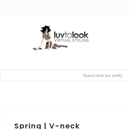
Spring | V-neck