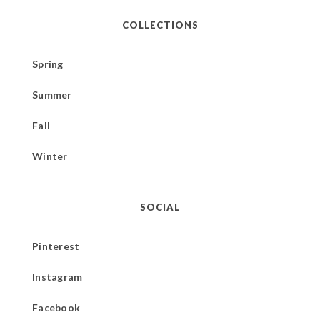
COLLECTIONS
Spring
Summer
Fall
Winter
SOCIAL
Pinterest
Instagram
Facebook