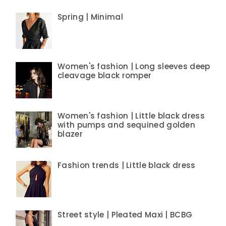
Spring | Minimal
Women's fashion | Long sleeves deep
cleavage black romper
Women's fashion | Little black dress
with pumps and sequined golden
blazer
Fashion trends | Little black dress
Street style | Pleated Maxi | BCBG