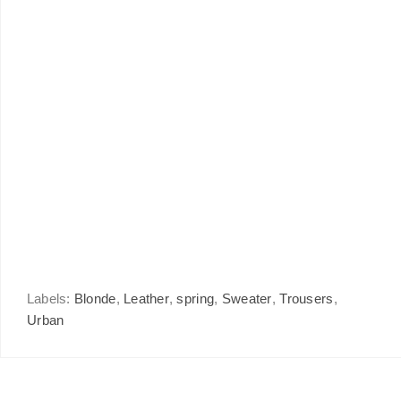
Labels:
Blonde
,
Leather
,
spring
,
Sweater
,
Trousers
,
Urban