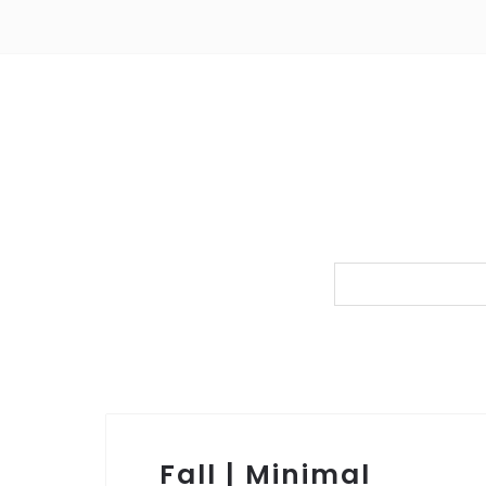
Fall | Minimal