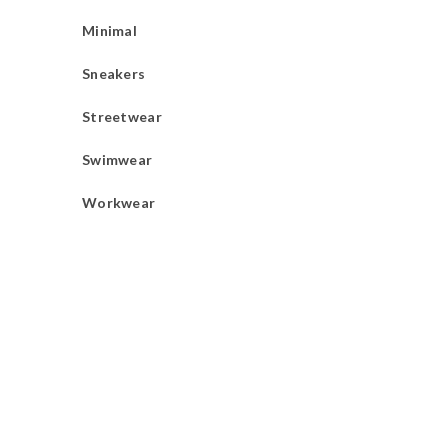
Minimal
Sneakers
Streetwear
Swimwear
Workwear