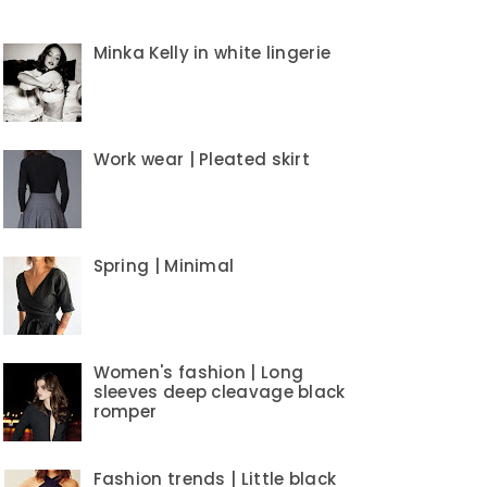
Minka Kelly in white lingerie
Work wear | Pleated skirt
Spring | Minimal
Women's fashion | Long
sleeves deep cleavage black
romper
Fashion trends | Little black