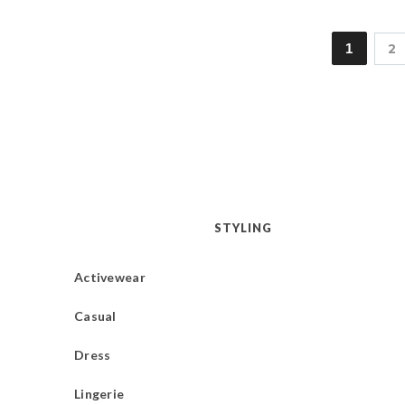
1
2
STYLING
Activewear
Casual
Dress
Lingerie