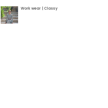
Work wear | Classy