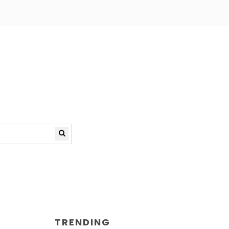
TRENDING