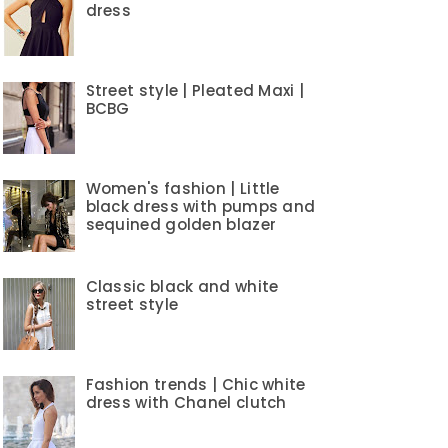
dress
Street style | Pleated Maxi |
BCBG
Women's fashion | Little
black dress with pumps and
sequined golden blazer
Classic black and white
street style
Fashion trends | Chic white
dress with Chanel clutch