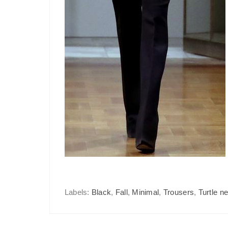
Labels:
Black
,
Fall
,
Minimal
,
Trousers
,
Turtle n