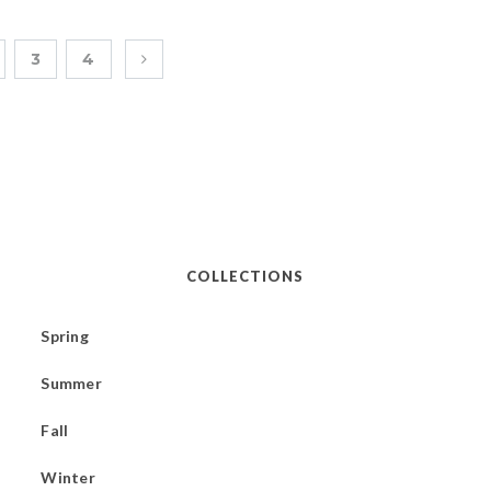
3
4
COLLECTIONS
Spring
Summer
Fall
Winter