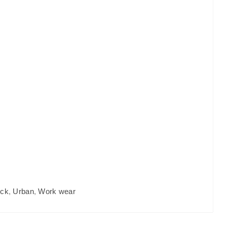
eck
,
Urban
,
Work wear