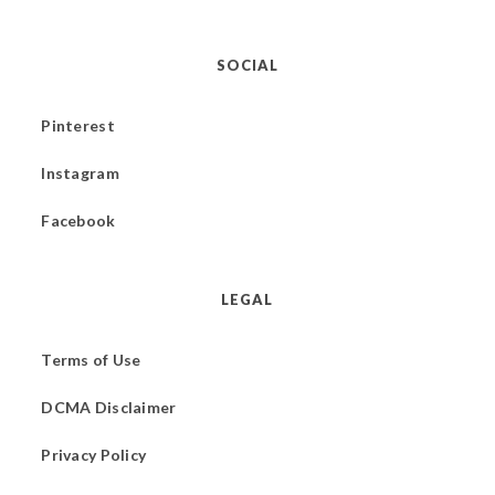
SOCIAL
Pinterest
Instagram
Facebook
LEGAL
Terms of Use
DCMA Disclaimer
Privacy Policy