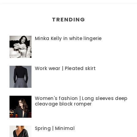
TRENDING
Minka Kelly in white lingerie
Work wear | Pleated skirt
Women's fashion | Long sleeves deep
cleavage black romper
Spring | Minimal