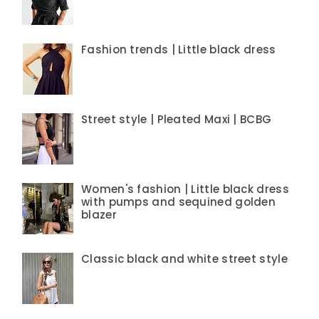
Fashion trends | Little black dress
Street style | Pleated Maxi | BCBG
Women's fashion | Little black dress
with pumps and sequined golden
blazer
Classic black and white street style