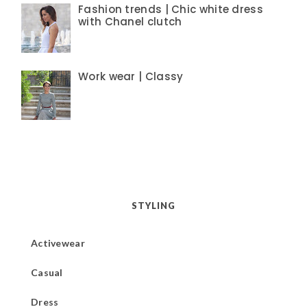
Fashion trends | Chic white dress
with Chanel clutch
Work wear | Classy
STYLING
Activewear
Casual
Dress