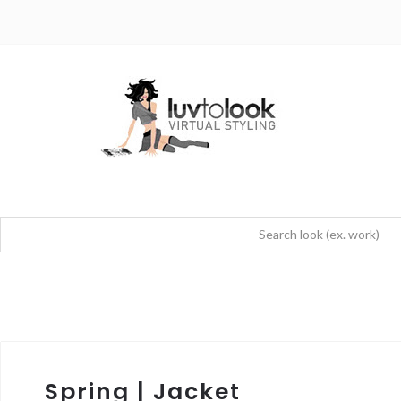
Spring | Jacket