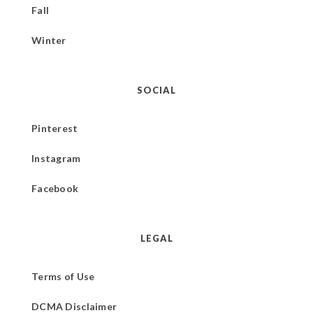
Fall
Winter
SOCIAL
Pinterest
Instagram
Facebook
LEGAL
Terms of Use
DCMA Disclaimer