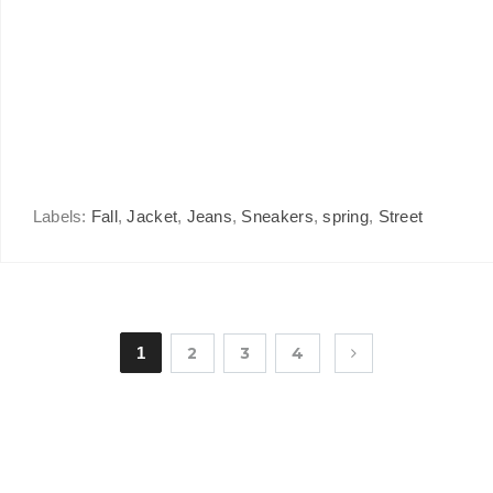
Labels:
Fall
,
Jacket
,
Jeans
,
Sneakers
,
spring
,
Street
1
2
3
4