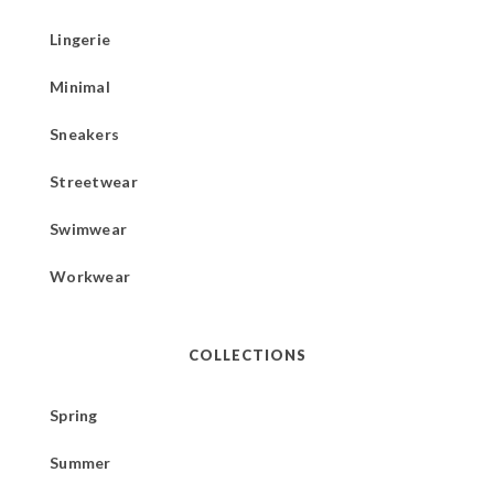
Lingerie
Minimal
Sneakers
Streetwear
Swimwear
Workwear
COLLECTIONS
Spring
Summer