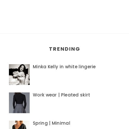
TRENDING
Minka Kelly in white lingerie
Work wear | Pleated skirt
Spring | Minimal