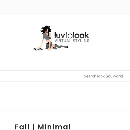
Fall | Minimal