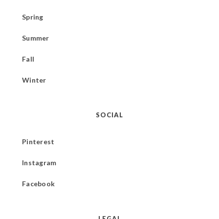
Spring
Summer
Fall
Winter
SOCIAL
Pinterest
Instagram
Facebook
LEGAL