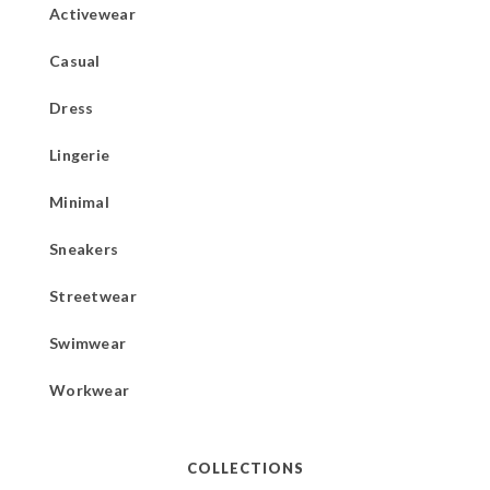
Activewear
Casual
Dress
Lingerie
Minimal
Sneakers
Streetwear
Swimwear
Workwear
COLLECTIONS