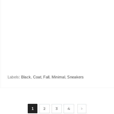
Labels:
Black
,
Coat
,
Fall
,
Minimal
,
Sneakers
1
2
3
4