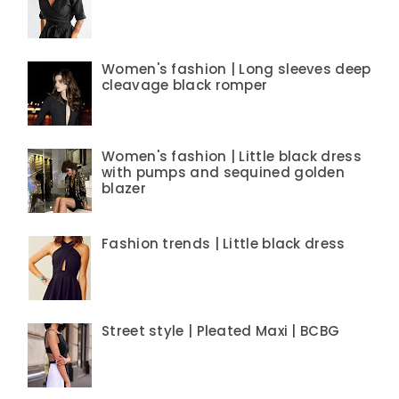
Women's fashion | Long sleeves deep
cleavage black romper
Women's fashion | Little black dress
with pumps and sequined golden
blazer
Fashion trends | Little black dress
Street style | Pleated Maxi | BCBG