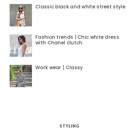
Classic black and white street style
Fashion trends | Chic white dress
with Chanel clutch
Work wear | Classy
STYLING