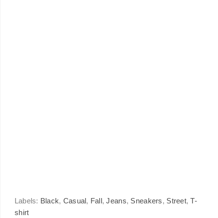
Labels:
Black
,
Casual
,
Fall
,
Jeans
,
Sneakers
,
Street
,
T-
shirt