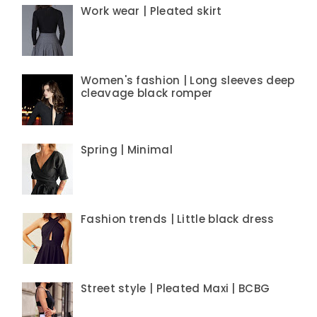
Work wear | Pleated skirt
Women's fashion | Long sleeves deep
cleavage black romper
Spring | Minimal
Fashion trends | Little black dress
Street style | Pleated Maxi | BCBG