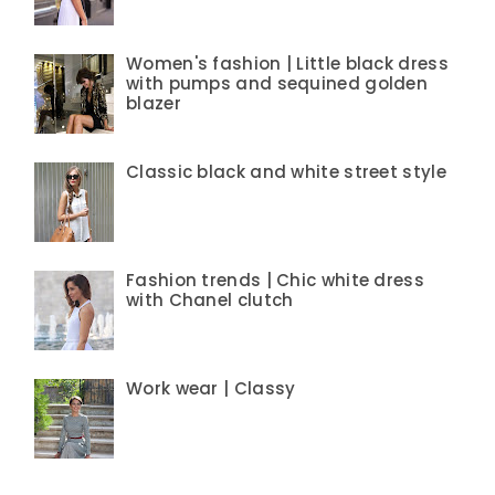
Women's fashion | Little black dress
with pumps and sequined golden
blazer
Classic black and white street style
Fashion trends | Chic white dress
with Chanel clutch
Work wear | Classy