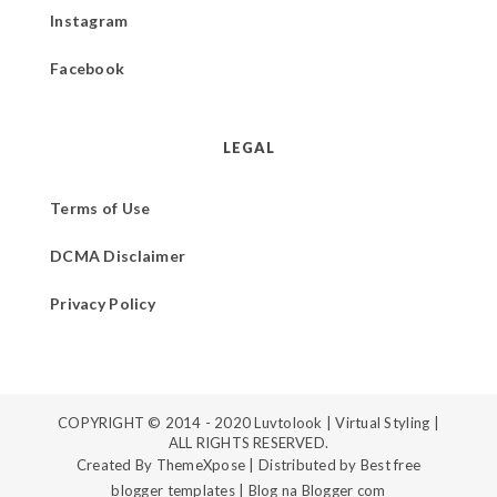
Instagram
Facebook
LEGAL
Terms of Use
DCMA Disclaimer
Privacy Policy
COPYRIGHT © 2014 - 2020
Luvtolook | Virtual Styling
|
ALL RIGHTS RESERVED.
Created By
ThemeXpose
| Distributed by
Best free
blogger templates
|
Blog na Blogger com