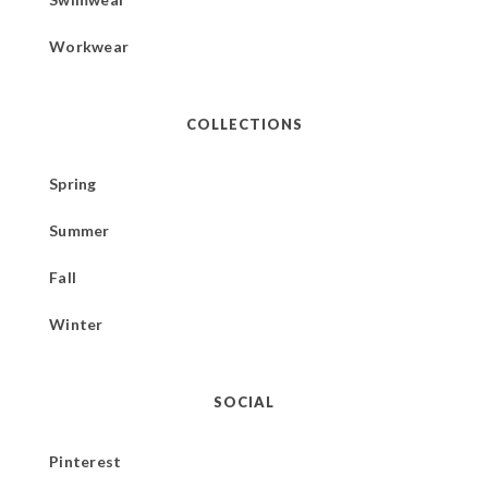
Workwear
COLLECTIONS
Spring
Summer
Fall
Winter
SOCIAL
Pinterest