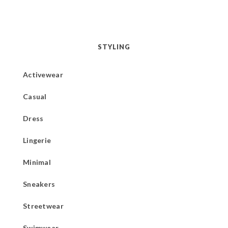
STYLING
Activewear
Casual
Dress
Lingerie
Minimal
Sneakers
Streetwear
Swimwear