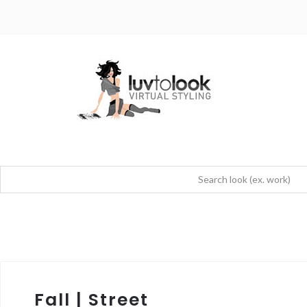
Fall | Street