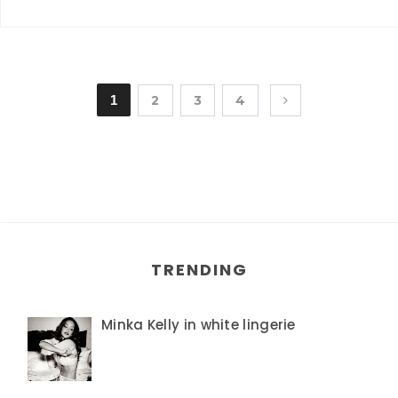
1
2
3
4
TRENDING
Minka Kelly in white lingerie