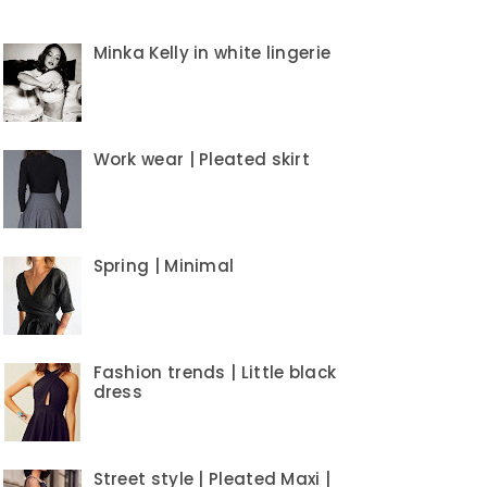
Minka Kelly in white lingerie
Work wear | Pleated skirt
Spring | Minimal
Fashion trends | Little black
dress
Street style | Pleated Maxi |