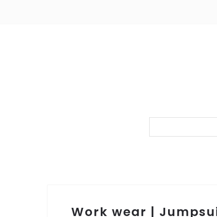
Work wear | Jumpsu