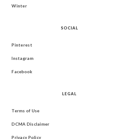
Winter
SOCIAL
Pinterest
Instagram
Facebook
LEGAL
Terms of Use
DCMA Disclaimer
Privacy Policy