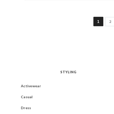
1
2
STYLING
Activewear
Casual
Dress