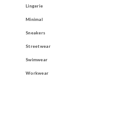
Lingerie
Minimal
Sneakers
Streetwear
Swimwear
Workwear