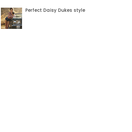
Perfect Daisy Dukes style