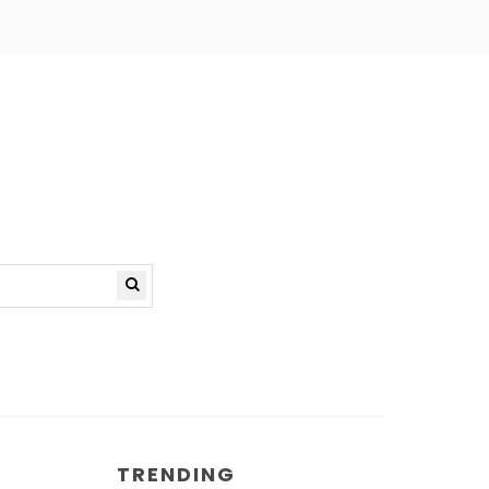
TRENDING