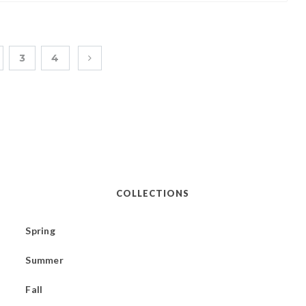
3
4
COLLECTIONS
Spring
Summer
Fall