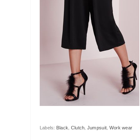
Labels:
Black
,
Clutch
,
Jumpsuit
,
Work wear