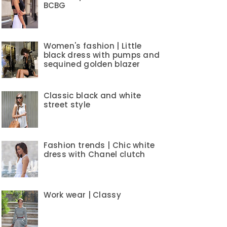
BCBG
Women's fashion | Little
black dress with pumps and
sequined golden blazer
Classic black and white
street style
Fashion trends | Chic white
dress with Chanel clutch
Work wear | Classy