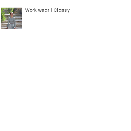
Work wear | Classy