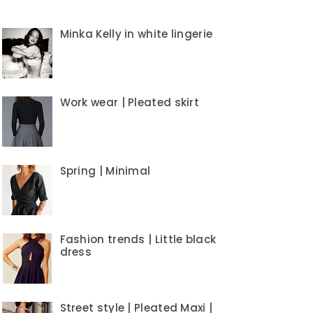
Minka Kelly in white lingerie
Work wear | Pleated skirt
Spring | Minimal
Fashion trends | Little black
dress
Street style | Pleated Maxi |