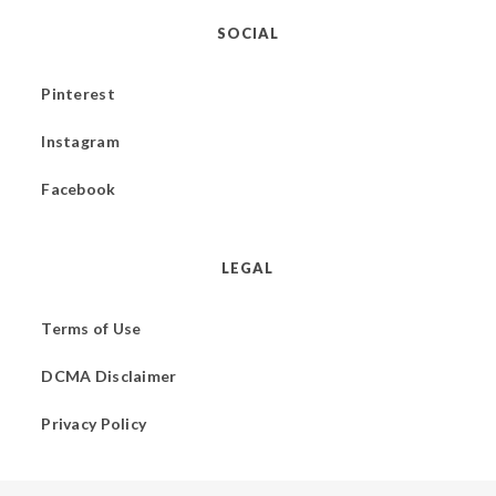
SOCIAL
Pinterest
Instagram
Facebook
LEGAL
Terms of Use
DCMA Disclaimer
Privacy Policy