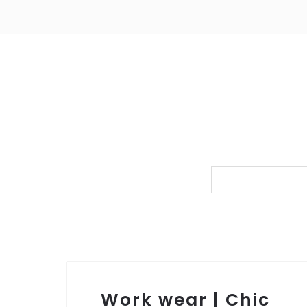
Work wear | Chic