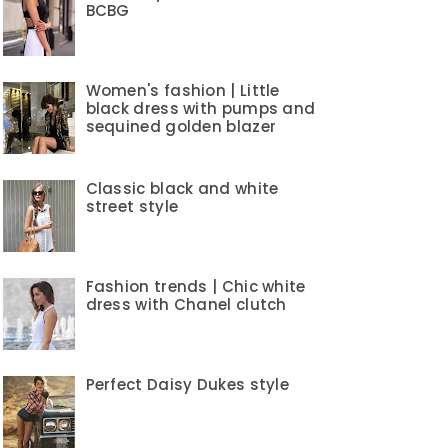
BCBG
Women's fashion | Little
black dress with pumps and
sequined golden blazer
Classic black and white
street style
Fashion trends | Chic white
dress with Chanel clutch
Perfect Daisy Dukes style