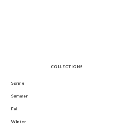
COLLECTIONS
Spring
Summer
Fall
Winter