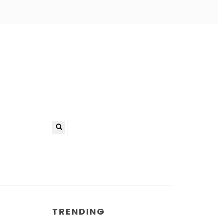
TRENDING