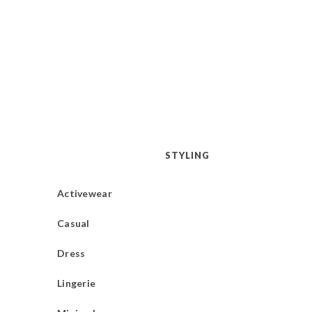
STYLING
Activewear
Casual
Dress
Lingerie