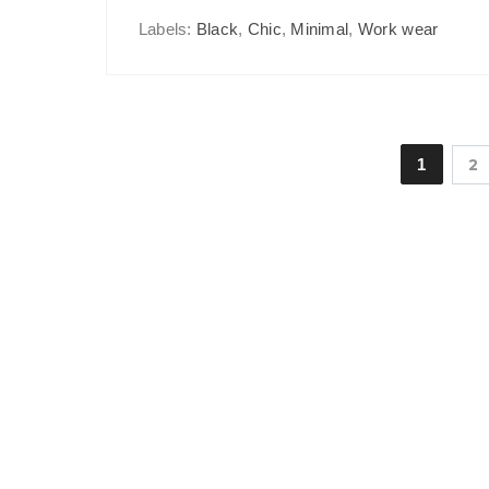
Labels:
Black
,
Chic
,
Minimal
,
Work wear
1
2