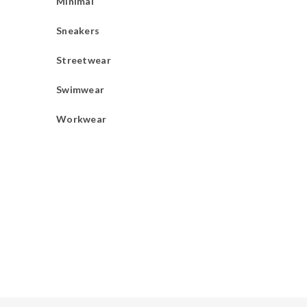
Minimal
Sneakers
Streetwear
Swimwear
Workwear