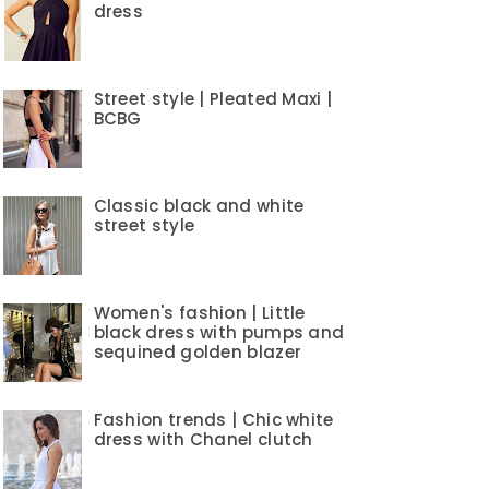
dress
Street style | Pleated Maxi |
BCBG
Classic black and white
street style
Women's fashion | Little
black dress with pumps and
sequined golden blazer
Fashion trends | Chic white
dress with Chanel clutch