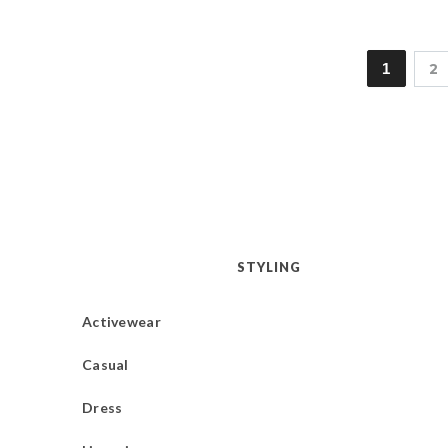
1
2
STYLING
Activewear
Casual
Dress