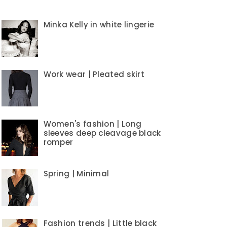
Minka Kelly in white lingerie
Work wear | Pleated skirt
Women's fashion | Long
sleeves deep cleavage black
romper
Spring | Minimal
Fashion trends | Little black