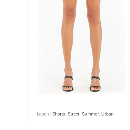
Labels:
Shorts
,
Street
,
Summer
,
Urban