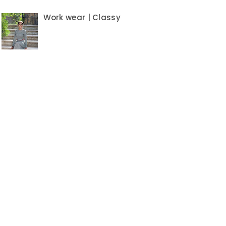
Work wear | Classy