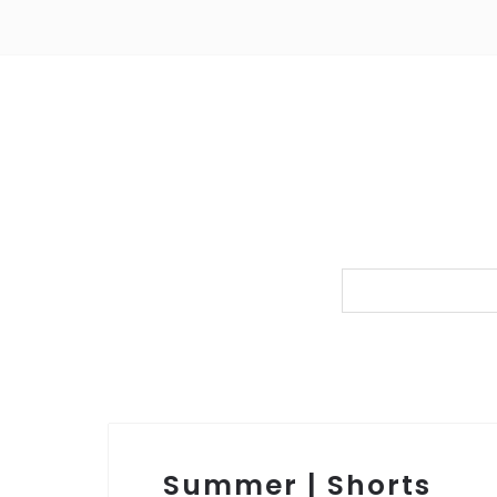
Summer | Shorts