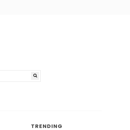
TRENDING