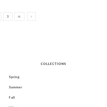
3
4
COLLECTIONS
Spring
Summer
Fall