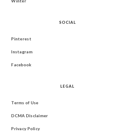
Winter
SOCIAL
Pinterest
Instagram
Facebook
LEGAL
Terms of Use
DCMA Disclaimer
Privacy Policy