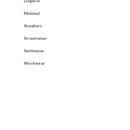
Lingerie
Minimal
Sneakers
Streetwear
Swimwear
Workwear