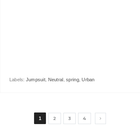
Labels:
Jumpsuit
,
Neutral
,
spring
,
Urban
1
2
3
4