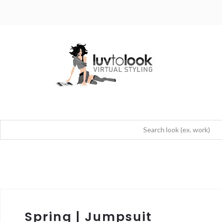
Spring | Jumpsuit