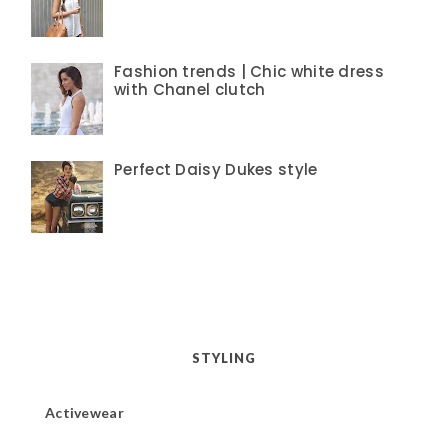
Fashion trends | Chic white dress
with Chanel clutch
Perfect Daisy Dukes style
STYLING
Activewear