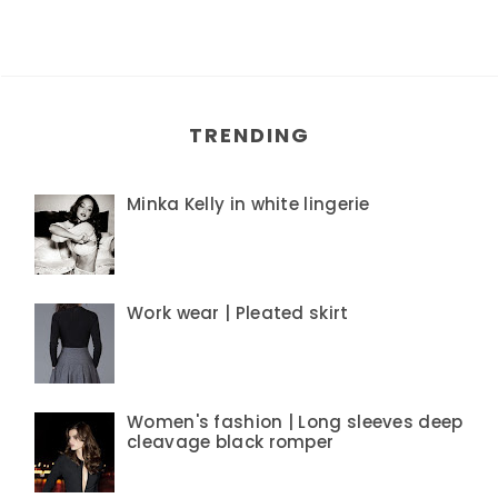
TRENDING
Minka Kelly in white lingerie
Work wear | Pleated skirt
Women's fashion | Long sleeves deep
cleavage black romper