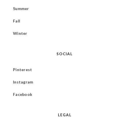
Summer
Fall
Winter
SOCIAL
Pinterest
Instagram
Facebook
LEGAL