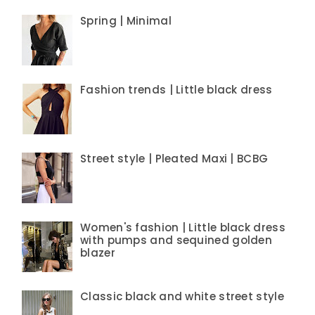
Spring | Minimal
Fashion trends | Little black dress
Street style | Pleated Maxi | BCBG
Women's fashion | Little black dress
with pumps and sequined golden
blazer
Classic black and white street style