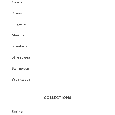
Casual
Dress
Lingerie
Minimal
Sneakers
Streetwear
Swimwear
Workwear
COLLECTIONS
Spring