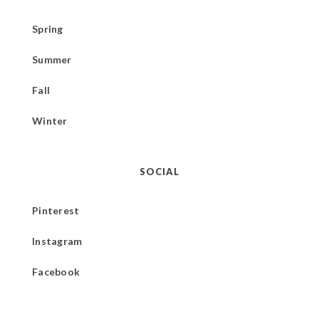
Spring
Summer
Fall
Winter
SOCIAL
Pinterest
Instagram
Facebook