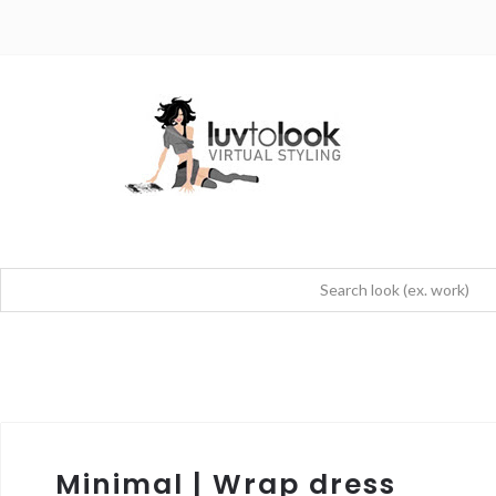
Minimal | Wrap dress