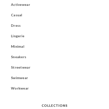
Activewear
Casual
Dress
Lingerie
Minimal
Sneakers
Streetwear
Swimwear
Workwear
COLLECTIONS