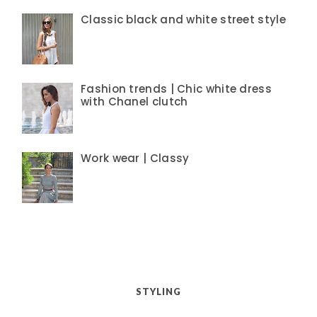
Classic black and white street style
Fashion trends | Chic white dress
with Chanel clutch
Work wear | Classy
STYLING