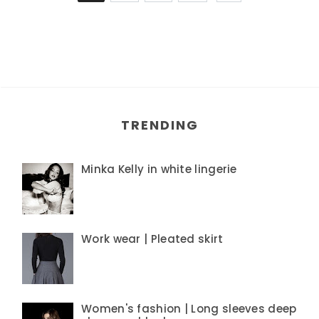
TRENDING
Minka Kelly in white lingerie
Work wear | Pleated skirt
Women's fashion | Long sleeves deep