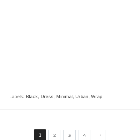
Labels:
Black
,
Dress
,
Minimal
,
Urban
,
Wrap
1
2
3
4