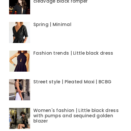
cleavage black romper
Spring | Minimal
Fashion trends | Little black dress
Street style | Pleated Maxi | BCBG
Women's fashion | Little black dress
with pumps and sequined golden
blazer