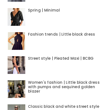
Spring | Minimal
Fashion trends | Little black dress
Street style | Pleated Maxi | BCBG
Women's fashion | Little black dress
with pumps and sequined golden
blazer
Classic black and white street style