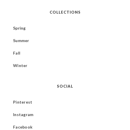
COLLECTIONS
Spring
Summer
Fall
Winter
SOCIAL
Pinterest
Instagram
Facebook