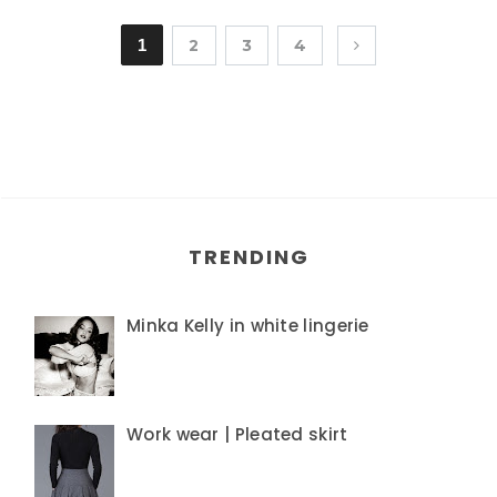
1
2
3
4
TRENDING
Minka Kelly in white lingerie
Work wear | Pleated skirt