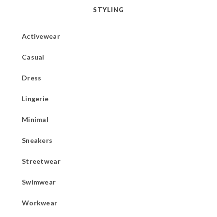
STYLING
Activewear
Casual
Dress
Lingerie
Minimal
Sneakers
Streetwear
Swimwear
Workwear