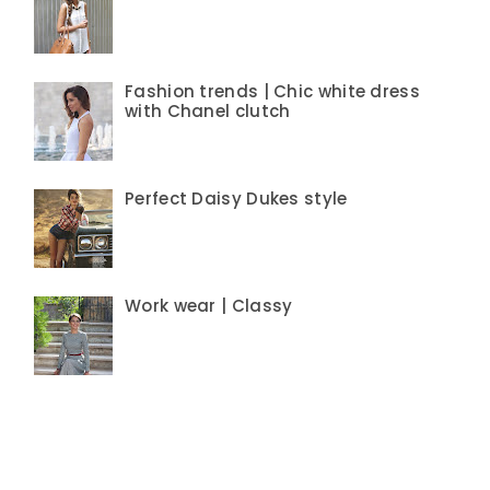
Fashion trends | Chic white dress
with Chanel clutch
Perfect Daisy Dukes style
Work wear | Classy