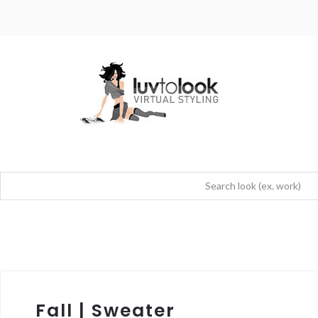
Fall | Sweater