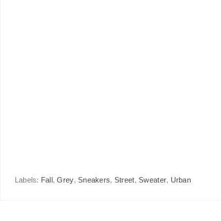
Labels:
Fall
,
Grey
,
Sneakers
,
Street
,
Sweater
,
Urban