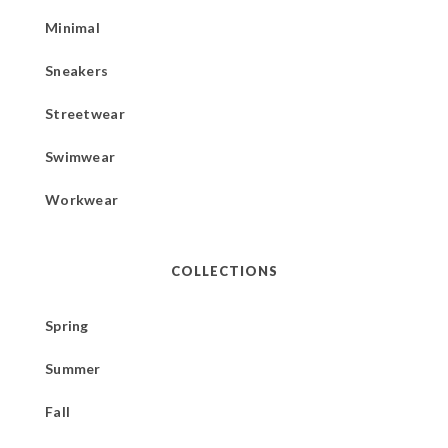
Minimal
Sneakers
Streetwear
Swimwear
Workwear
COLLECTIONS
Spring
Summer
Fall