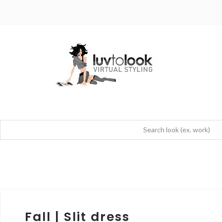
Fall | Slit dress