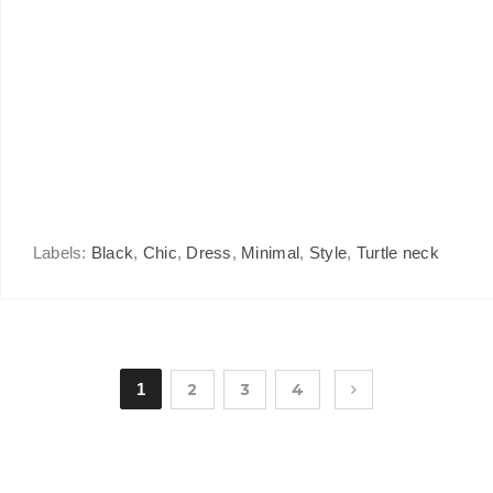
Labels:
Black
,
Chic
,
Dress
,
Minimal
,
Style
,
Turtle neck
1
2
3
4