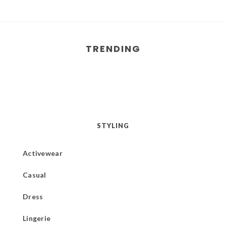
TRENDING
STYLING
Activewear
Casual
Dress
Lingerie