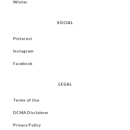
Winter
SOCIAL
Pinterest
Instagram
Facebook
LEGAL
Terms of Use
DCMA Disclaimer
Privacy Policy