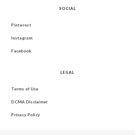
SOCIAL
Pinterest
Instagram
Facebook
LEGAL
Terms of Use
DCMA Disclaimer
Privacy Policy