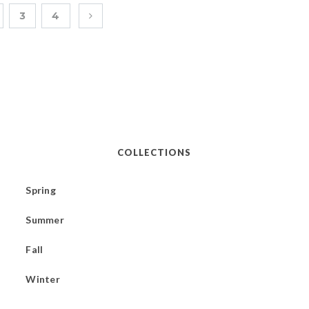
3
4
COLLECTIONS
Spring
Summer
Fall
Winter