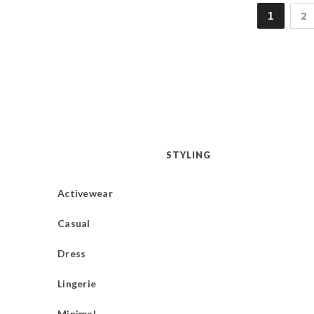
1
2
STYLING
Activewear
Casual
Dress
Lingerie
Minimal