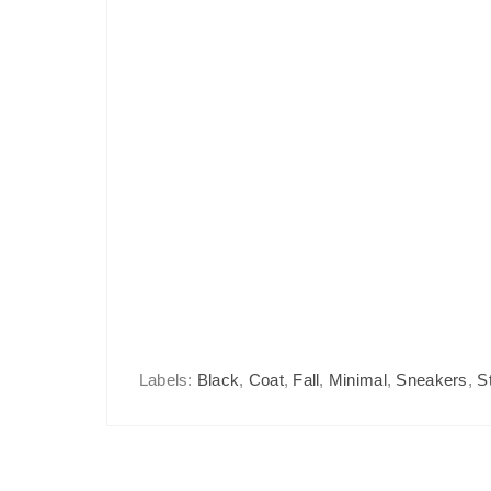
Labels:
Black
,
Coat
,
Fall
,
Minimal
,
Sneakers
,
S