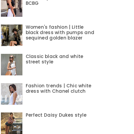
BCBG
Women's fashion | Little
black dress with pumps and
sequined golden blazer
Classic black and white
street style
Fashion trends | Chic white
dress with Chanel clutch
Perfect Daisy Dukes style