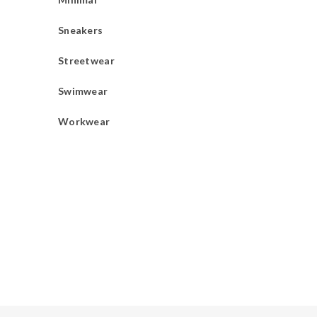
Sneakers
Streetwear
Swimwear
Workwear