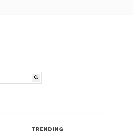
TRENDING