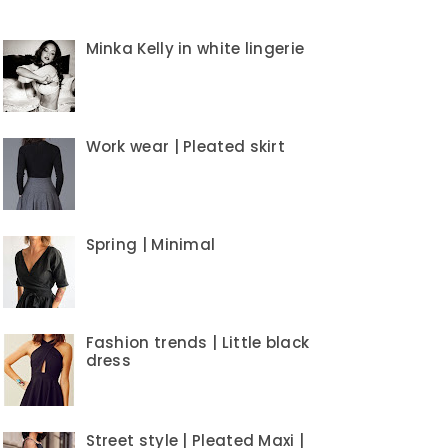
Minka Kelly in white lingerie
Work wear | Pleated skirt
Spring | Minimal
Fashion trends | Little black
dress
Street style | Pleated Maxi |