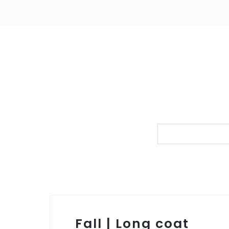
Fall | Long coat