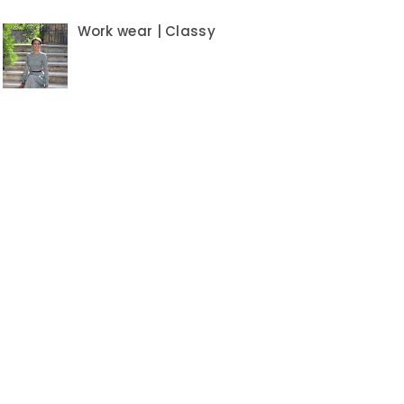
Work wear | Classy