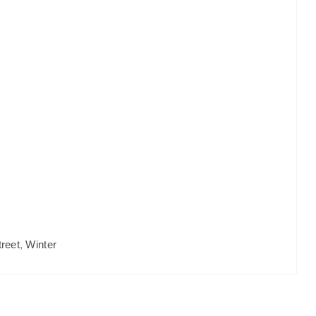
treet
,
Winter