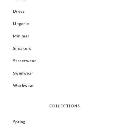
Dress
Lingerie
Minimal
Sneakers
Streetwear
Swimwear
Workwear
COLLECTIONS
Spring