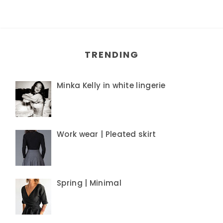
TRENDING
Minka Kelly in white lingerie
Work wear | Pleated skirt
Spring | Minimal