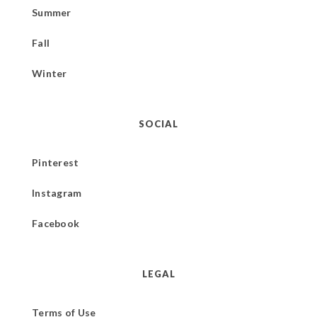
Summer
Fall
Winter
SOCIAL
Pinterest
Instagram
Facebook
LEGAL
Terms of Use