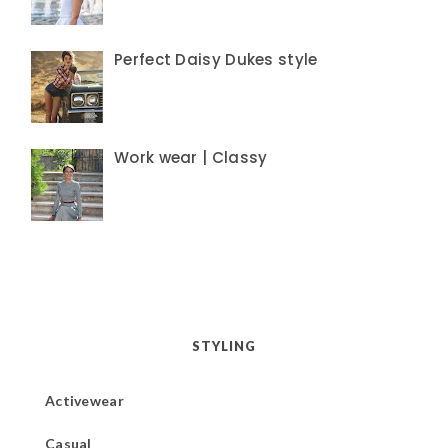
Perfect Daisy Dukes style
Work wear | Classy
STYLING
Activewear
Casual