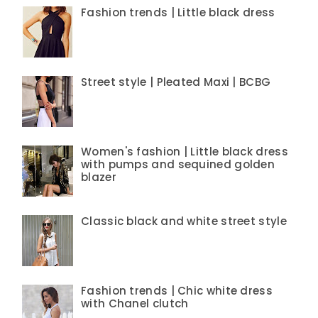
Fashion trends | Little black dress
Street style | Pleated Maxi | BCBG
Women's fashion | Little black dress
with pumps and sequined golden
blazer
Classic black and white street style
Fashion trends | Chic white dress
with Chanel clutch