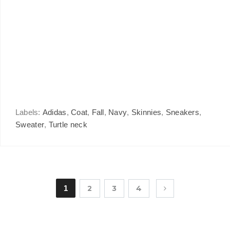
Labels:
Adidas
,
Coat
,
Fall
,
Navy
,
Skinnies
,
Sneakers
,
Sweater
,
Turtle neck
1
2
3
4