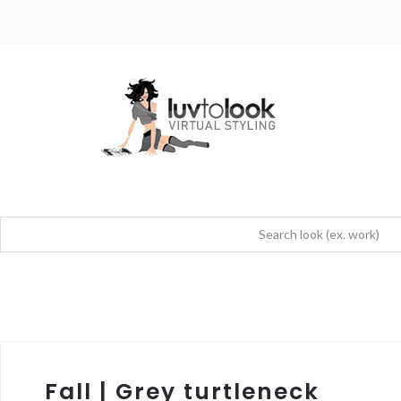
Fall | Grey turtleneck