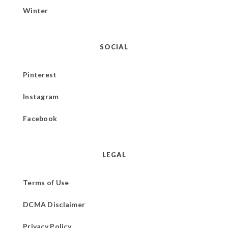
Winter
SOCIAL
Pinterest
Instagram
Facebook
LEGAL
Terms of Use
DCMA Disclaimer
Privacy Policy