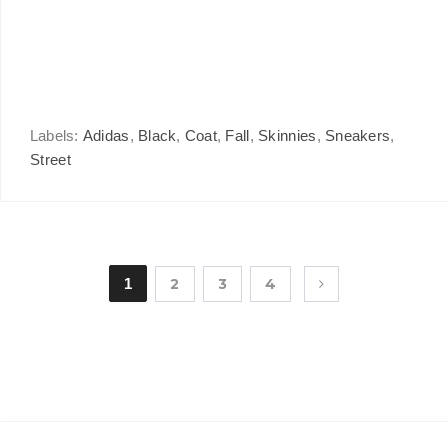
Labels:
Adidas
,
Black
,
Coat
,
Fall
,
Skinnies
,
Sneakers
,
Street
1
2
3
4