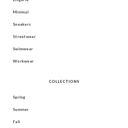
Minimal
Sneakers
Streetwear
Swimwear
Workwear
COLLECTIONS
Spring
Summer
Fall