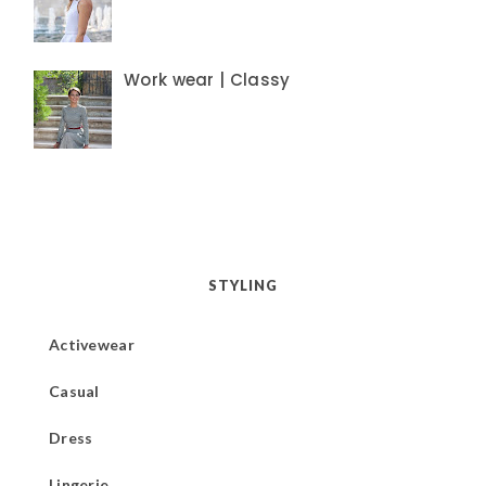
Work wear | Classy
STYLING
Activewear
Casual
Dress
Lingerie