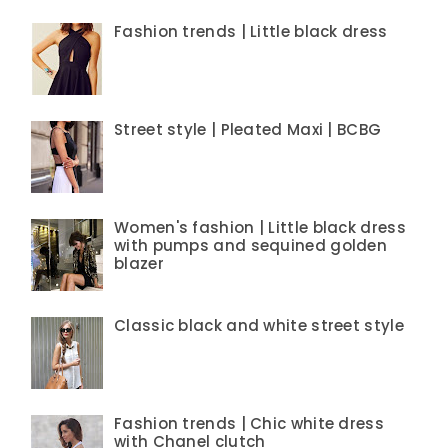
Fashion trends | Little black dress
Street style | Pleated Maxi | BCBG
Women's fashion | Little black dress
with pumps and sequined golden
blazer
Classic black and white street style
Fashion trends | Chic white dress
with Chanel clutch