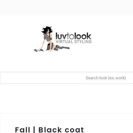
Fall | Black coat