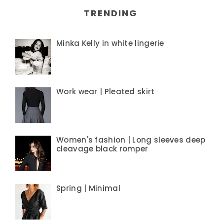
TRENDING
Minka Kelly in white lingerie
Work wear | Pleated skirt
Women's fashion | Long sleeves deep
cleavage black romper
Spring | Minimal