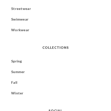
Streetwear
Swimwear
Workwear
COLLECTIONS
Spring
Summer
Fall
Winter
SOCIAL