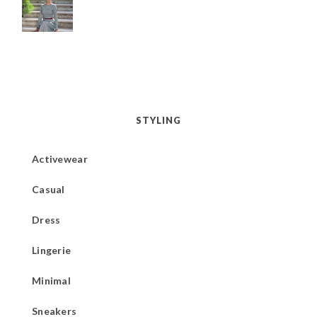
STYLING
Activewear
Casual
Dress
Lingerie
Minimal
Sneakers