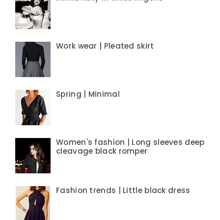
Work wear | Pleated skirt
Spring | Minimal
Women's fashion | Long sleeves deep
cleavage black romper
Fashion trends | Little black dress