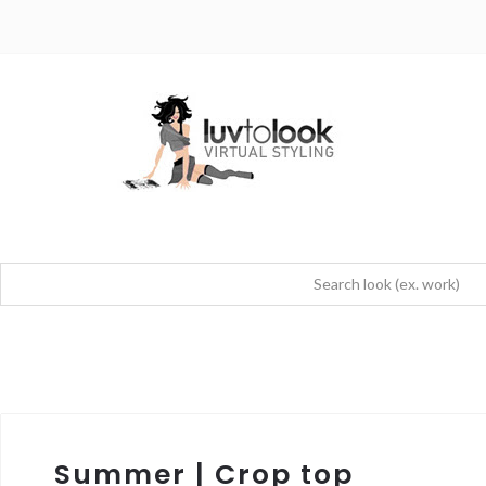
Summer | Crop top