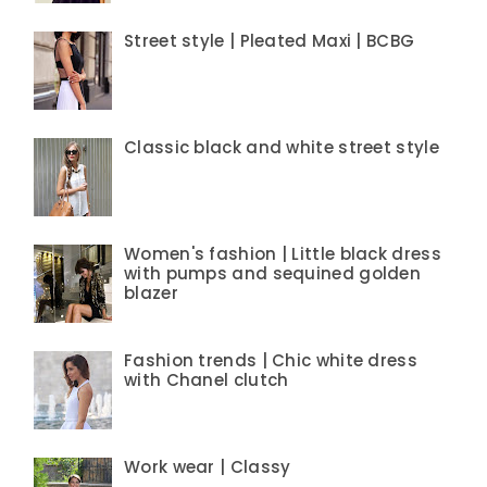
Street style | Pleated Maxi | BCBG
Classic black and white street style
Women's fashion | Little black dress
with pumps and sequined golden
blazer
Fashion trends | Chic white dress
with Chanel clutch
Work wear | Classy