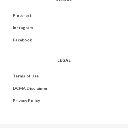
Pinterest
Instagram
Facebook
LEGAL
Terms of Use
DCMA Disclaimer
Privacy Policy