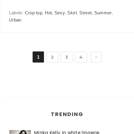
Labels:
Crop top
,
Hot
,
Sexy
,
Skirt
,
Street
,
Summer
,
Urban
1
2
3
4
TRENDING
Minka Kelly in white lingerie