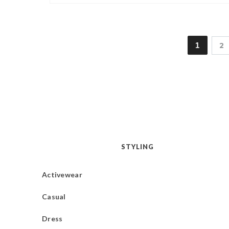
1
2
STYLING
Activewear
Casual
Dress