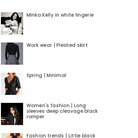
Minka Kelly in white lingerie
Work wear | Pleated skirt
Spring | Minimal
Women's fashion | Long
sleeves deep cleavage black
romper
Fashion trends | Little black