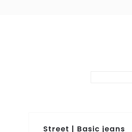
Street | Basic jeans