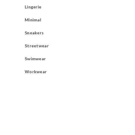
Lingerie
Minimal
Sneakers
Streetwear
Swimwear
Workwear