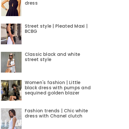
dress
Street style | Pleated Maxi |
BCBG
Classic black and white
street style
Women's fashion | Little
black dress with pumps and
sequined golden blazer
Fashion trends | Chic white
dress with Chanel clutch