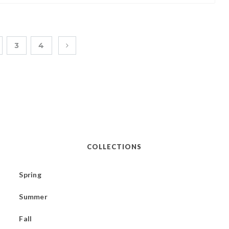
3
4
COLLECTIONS
Spring
Summer
Fall