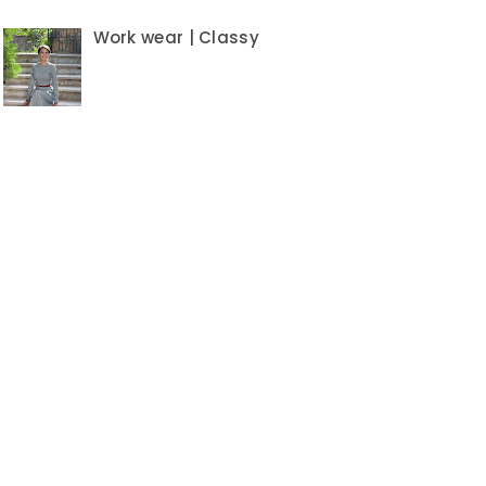
Work wear | Classy