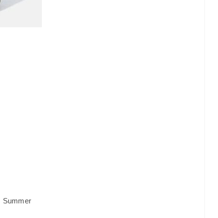
,
Summer