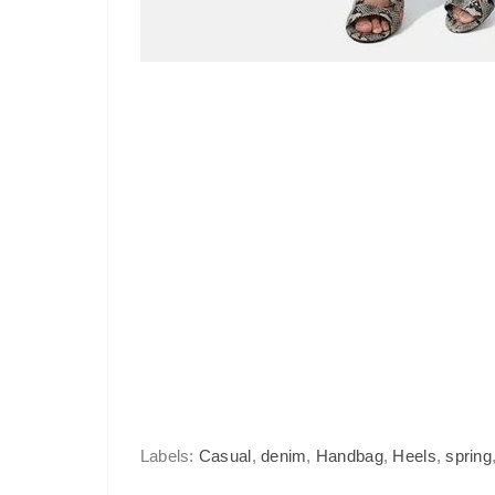
Labels:
Casual
,
denim
,
Handbag
,
Heels
,
spring