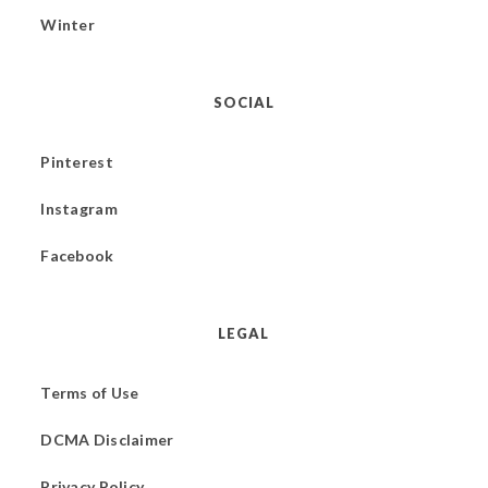
Winter
SOCIAL
Pinterest
Instagram
Facebook
LEGAL
Terms of Use
DCMA Disclaimer
Privacy Policy