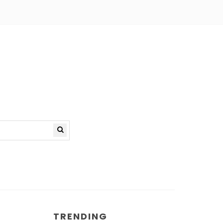
TRENDING