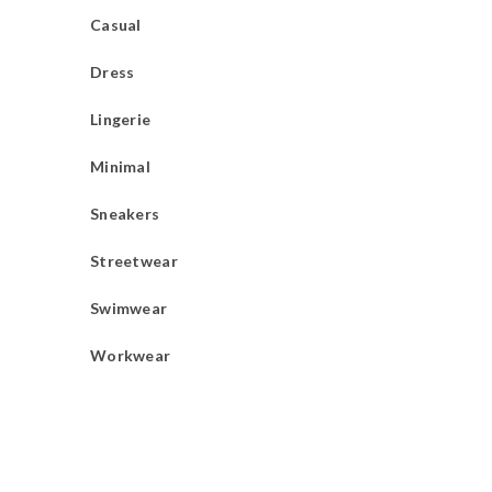
Casual
Dress
Lingerie
Minimal
Sneakers
Streetwear
Swimwear
Workwear