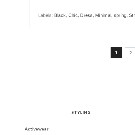
Labels:
Black
,
Chic
,
Dress
,
Minimal
,
spring
,
St
1
2
STYLING
Activewear