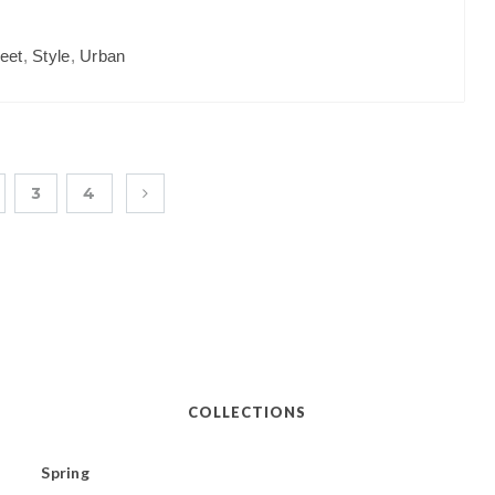
reet
,
Style
,
Urban
3
4
COLLECTIONS
Spring