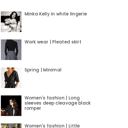
Minka Kelly in white lingerie
Work wear | Pleated skirt
Spring | Minimal
Women's fashion | Long
sleeves deep cleavage black
romper
Women's fashion | Little