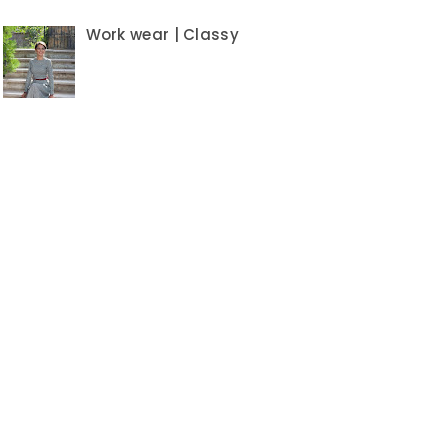
Work wear | Classy