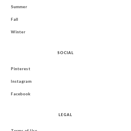
Summer
Fall
Winter
SOCIAL
Pinterest
Instagram
Facebook
LEGAL
Terms of Use