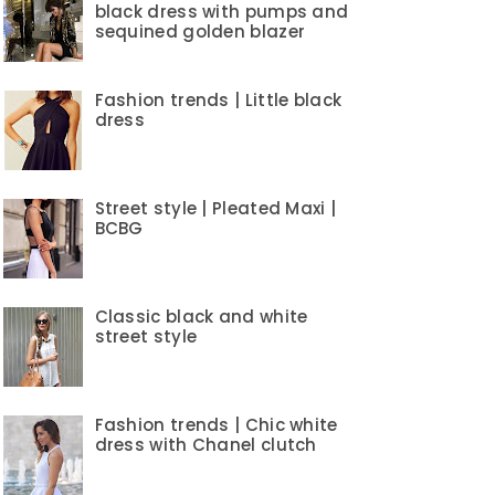
black dress with pumps and
sequined golden blazer
Fashion trends | Little black
dress
Street style | Pleated Maxi |
BCBG
Classic black and white
street style
Fashion trends | Chic white
dress with Chanel clutch