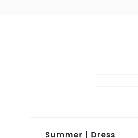
Summer | Dress