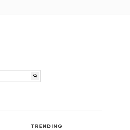
TRENDING