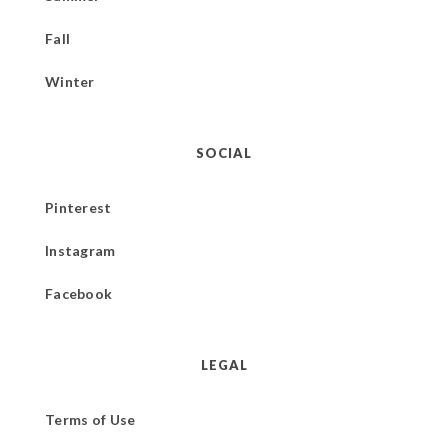
Fall
Winter
SOCIAL
Pinterest
Instagram
Facebook
LEGAL
Terms of Use