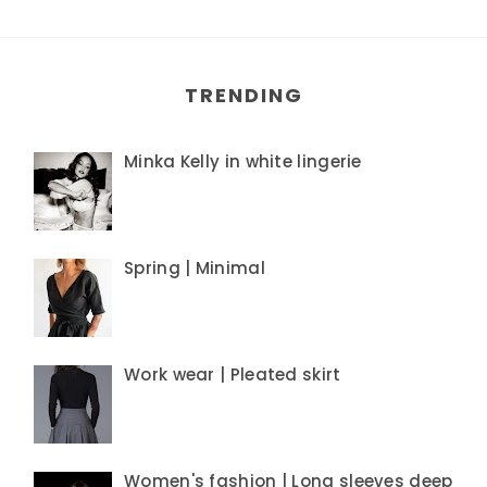
TRENDING
Minka Kelly in white lingerie
Spring | Minimal
Work wear | Pleated skirt
Women's fashion | Long sleeves deep