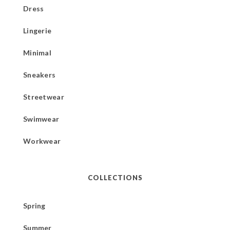
Dress
Lingerie
Minimal
Sneakers
Streetwear
Swimwear
Workwear
COLLECTIONS
Spring
Summer