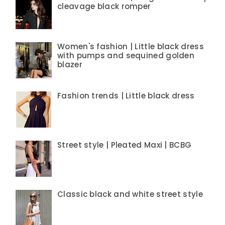
cleavage black romper
Women's fashion | Little black dress
with pumps and sequined golden
blazer
Fashion trends | Little black dress
Street style | Pleated Maxi | BCBG
Classic black and white street style