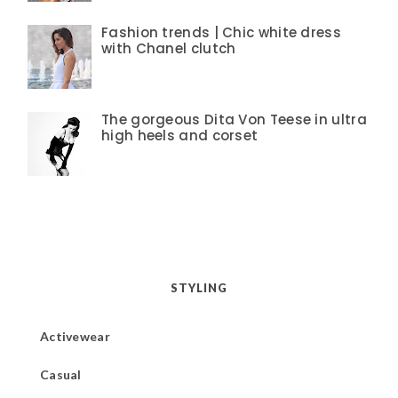
Fashion trends | Chic white dress
with Chanel clutch
The gorgeous Dita Von Teese in ultra
high heels and corset
STYLING
Activewear
Casual