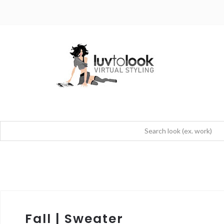
Fall | Sweater