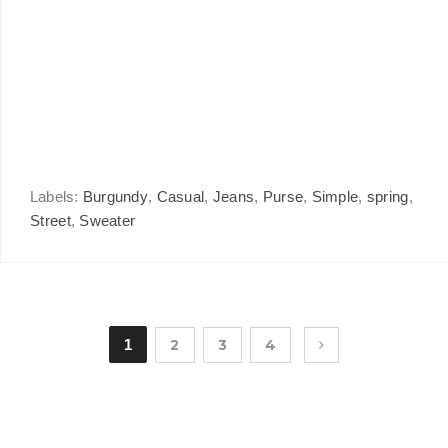
Labels:
Burgundy
,
Casual
,
Jeans
,
Purse
,
Simple
,
spring
,
Street
,
Sweater
1
2
3
4