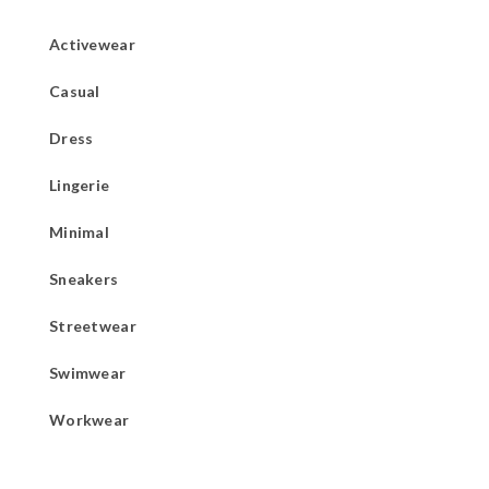
Activewear
Casual
Dress
Lingerie
Minimal
Sneakers
Streetwear
Swimwear
Workwear