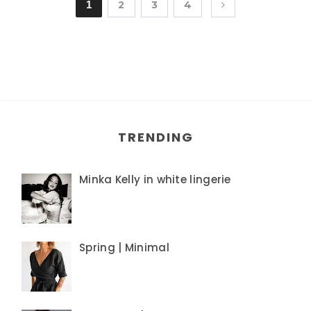
1
2
3
4
TRENDING
Minka Kelly in white lingerie
Spring | Minimal