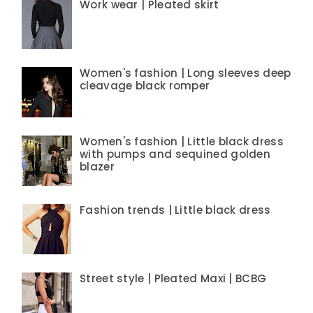
Work wear | Pleated skirt
Women's fashion | Long sleeves deep
cleavage black romper
Women's fashion | Little black dress
with pumps and sequined golden
blazer
Fashion trends | Little black dress
Street style | Pleated Maxi | BCBG