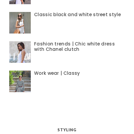
Classic black and white street style
Fashion trends | Chic white dress
with Chanel clutch
Work wear | Classy
STYLING