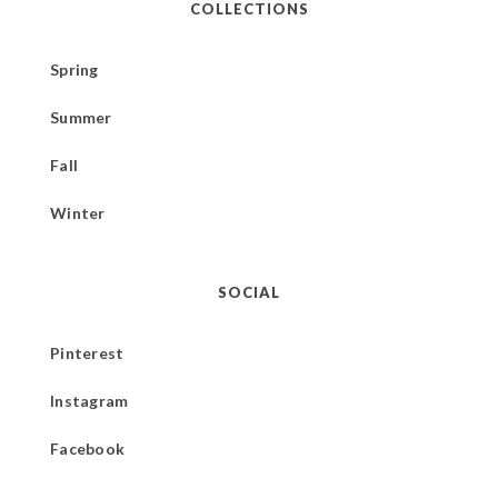
COLLECTIONS
Spring
Summer
Fall
Winter
SOCIAL
Pinterest
Instagram
Facebook