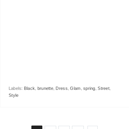
Labels:
Black
,
brunette
,
Dress
,
Glam
,
spring
,
Street
,
Style