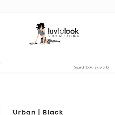
Urban | Black