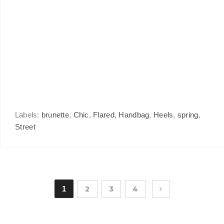
Labels:
brunette
,
Chic
,
Flared
,
Handbag
,
Heels
,
spring
,
Street
1
2
3
4