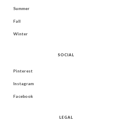
Summer
Fall
Winter
SOCIAL
Pinterest
Instagram
Facebook
LEGAL