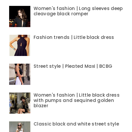
Women's fashion | Long sleeves deep
cleavage black romper
Fashion trends | Little black dress
Street style | Pleated Maxi | BCBG
Women's fashion | Little black dress
with pumps and sequined golden
blazer
Classic black and white street style