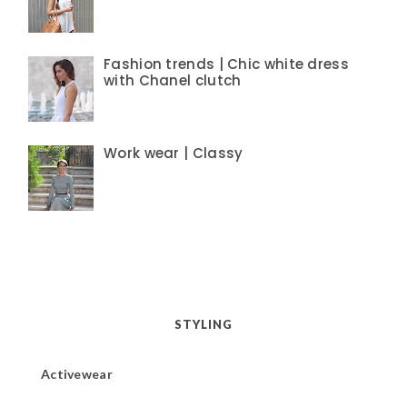
Fashion trends | Chic white dress
with Chanel clutch
Work wear | Classy
STYLING
Activewear