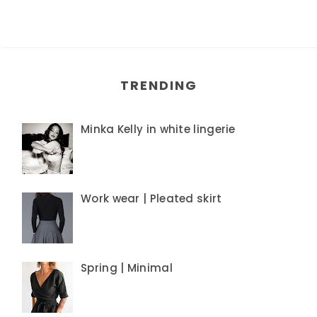
TRENDING
Minka Kelly in white lingerie
Work wear | Pleated skirt
Spring | Minimal