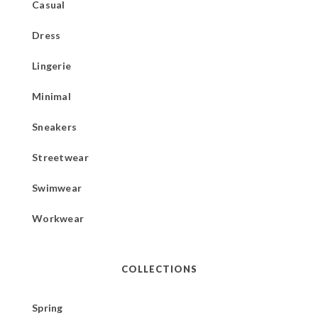
Casual
Dress
Lingerie
Minimal
Sneakers
Streetwear
Swimwear
Workwear
COLLECTIONS
Spring