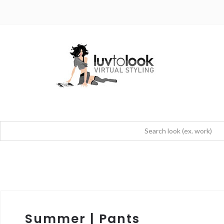
Summer | Pants