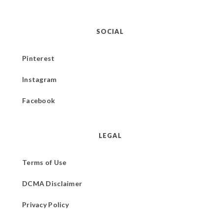
SOCIAL
Pinterest
Instagram
Facebook
LEGAL
Terms of Use
DCMA Disclaimer
Privacy Policy