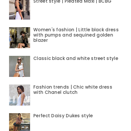
Street style | Pleated Maxi | BCBG
Women's fashion | Little black dress
with pumps and sequined golden
blazer
Classic black and white street style
Fashion trends | Chic white dress
with Chanel clutch
Perfect Daisy Dukes style