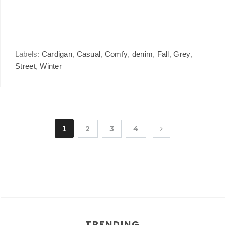
Labels:
Cardigan
,
Casual
,
Comfy
,
denim
,
Fall
,
Grey
,
Street
,
Winter
1
2
3
4
TRENDING