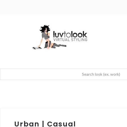
Urban | Casual