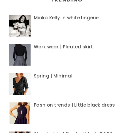
Minka Kelly in white lingerie
Work wear | Pleated skirt
Spring | Minimal
Fashion trends | Little black dress