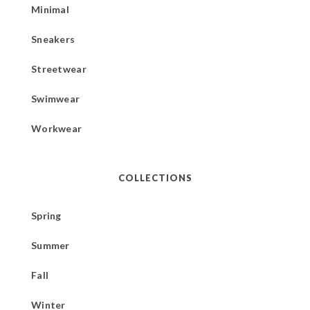
Minimal
Sneakers
Streetwear
Swimwear
Workwear
COLLECTIONS
Spring
Summer
Fall
Winter