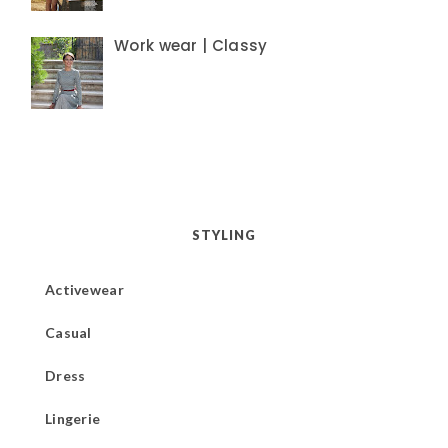
Work wear | Classy
STYLING
Activewear
Casual
Dress
Lingerie