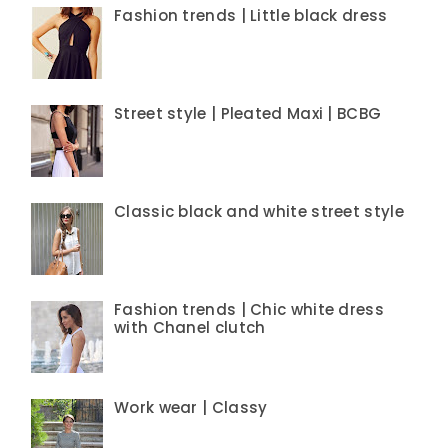
Fashion trends | Little black dress
Street style | Pleated Maxi | BCBG
Classic black and white street style
Fashion trends | Chic white dress
with Chanel clutch
Work wear | Classy