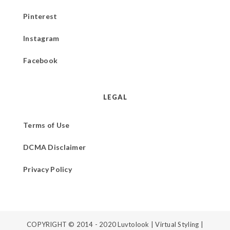
Pinterest
Instagram
Facebook
LEGAL
Terms of Use
DCMA Disclaimer
Privacy Policy
COPYRIGHT © 2014 - 2020
Luvtolook | Virtual Styling
|