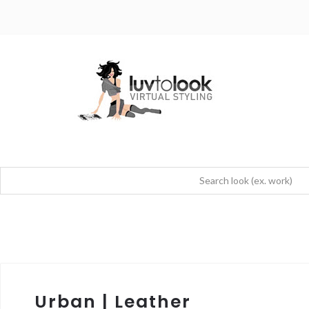
Urban | Leather