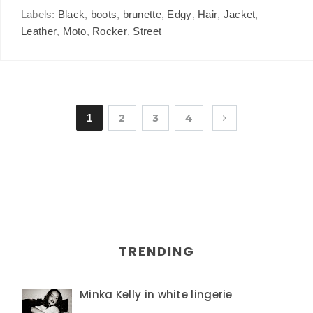
Labels:
Black
,
boots
,
brunette
,
Edgy
,
Hair
,
Jacket
,
Leather
,
Moto
,
Rocker
,
Street
1
2
3
4
TRENDING
Minka Kelly in white lingerie