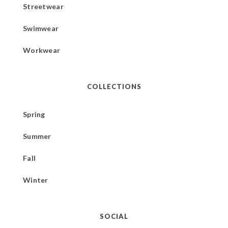
Streetwear
Swimwear
Workwear
COLLECTIONS
Spring
Summer
Fall
Winter
SOCIAL