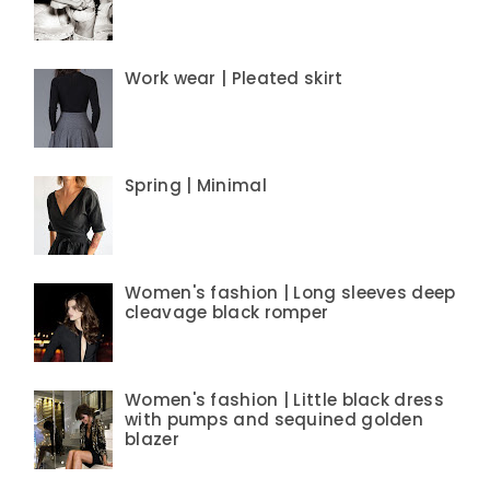
Work wear | Pleated skirt
Spring | Minimal
Women's fashion | Long sleeves deep
cleavage black romper
Women's fashion | Little black dress
with pumps and sequined golden
blazer