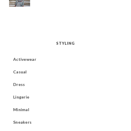
STYLING
Activewear
Casual
Dress
Lingerie
Minimal
Sneakers