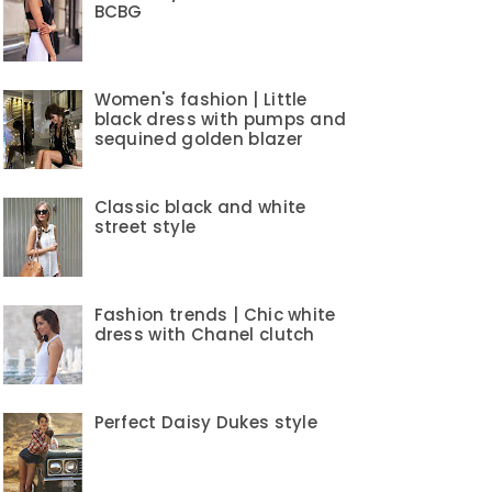
BCBG
Women's fashion | Little
black dress with pumps and
sequined golden blazer
Classic black and white
street style
Fashion trends | Chic white
dress with Chanel clutch
Perfect Daisy Dukes style