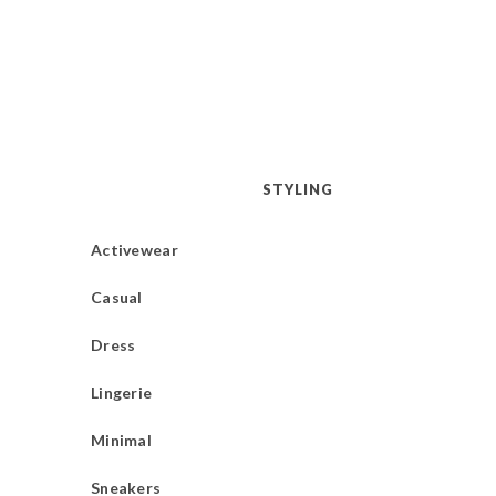
STYLING
Activewear
Casual
Dress
Lingerie
Minimal
Sneakers