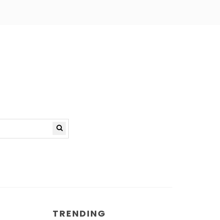
TRENDING