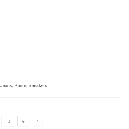
,
Jeans
,
Purse
,
Sneakers
3
4