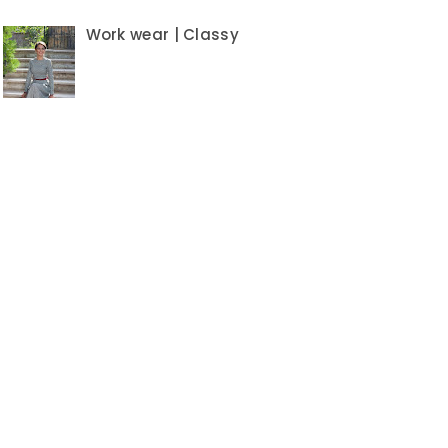
Work wear | Classy