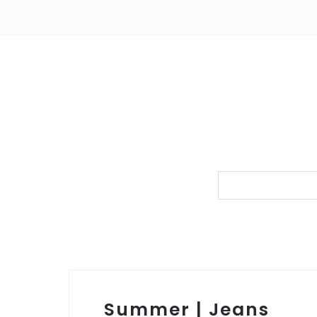
Summer | Jeans