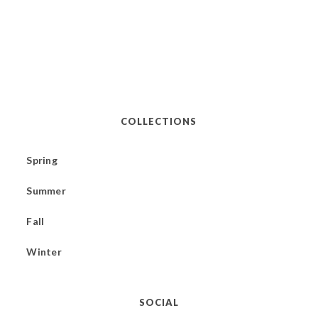
COLLECTIONS
Spring
Summer
Fall
Winter
SOCIAL