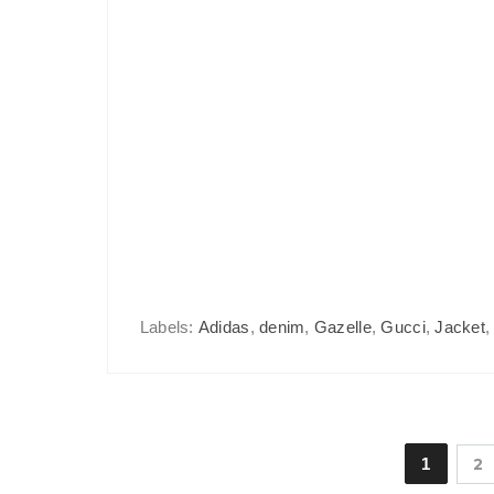
Labels:
Adidas
,
denim
,
Gazelle
,
Gucci
,
Jacket
1
2