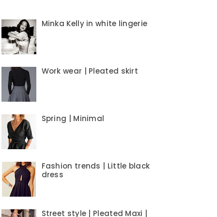
Minka Kelly in white lingerie
Work wear | Pleated skirt
Spring | Minimal
Fashion trends | Little black
dress
Street style | Pleated Maxi |