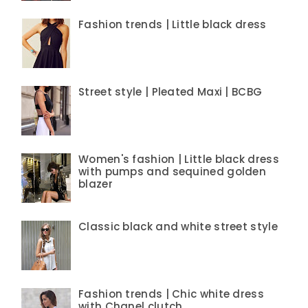
Fashion trends | Little black dress
Street style | Pleated Maxi | BCBG
Women's fashion | Little black dress
with pumps and sequined golden
blazer
Classic black and white street style
Fashion trends | Chic white dress
with Chanel clutch