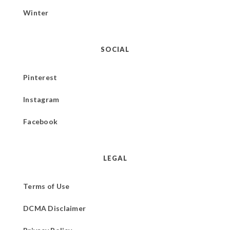
Winter
SOCIAL
Pinterest
Instagram
Facebook
LEGAL
Terms of Use
DCMA Disclaimer