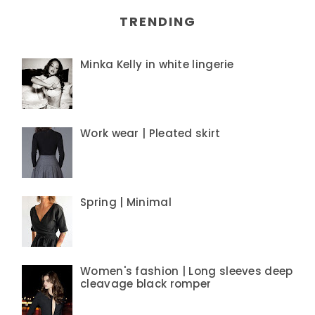
TRENDING
Minka Kelly in white lingerie
Work wear | Pleated skirt
Spring | Minimal
Women's fashion | Long sleeves deep
cleavage black romper