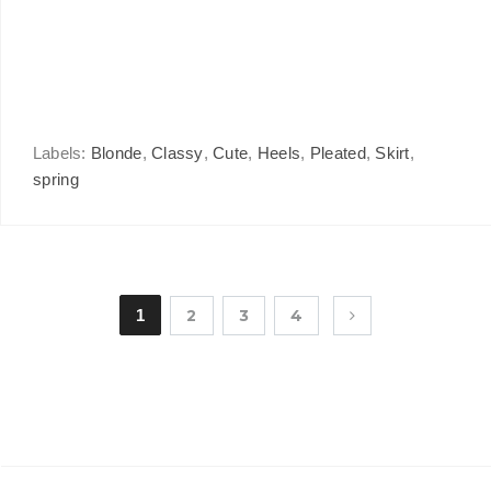
Labels:
Blonde
,
Classy
,
Cute
,
Heels
,
Pleated
,
Skirt
,
spring
1
2
3
4