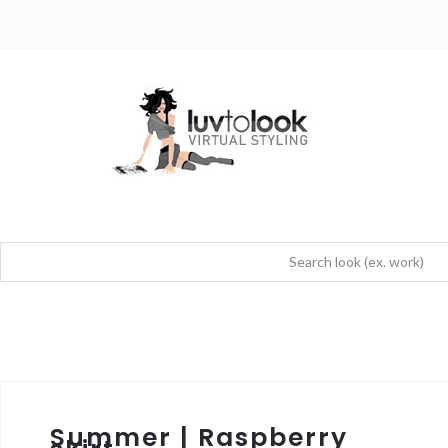
Summer | Raspberry