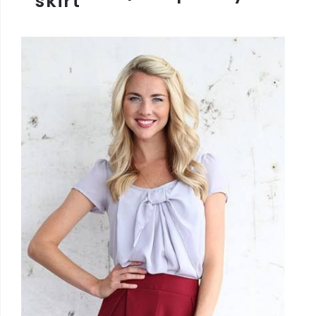
skirt