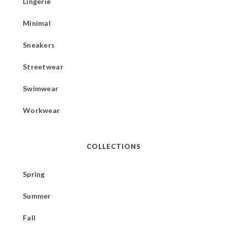
Lingerie
Minimal
Sneakers
Streetwear
Swimwear
Workwear
COLLECTIONS
Spring
Summer
Fall