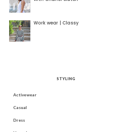
Work wear | Classy
STYLING
Activewear
Casual
Dress