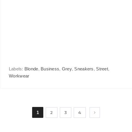
Labels:
Blonde
,
Business
,
Grey
,
Sneakers
,
Street
,
Workwear
1
2
3
4