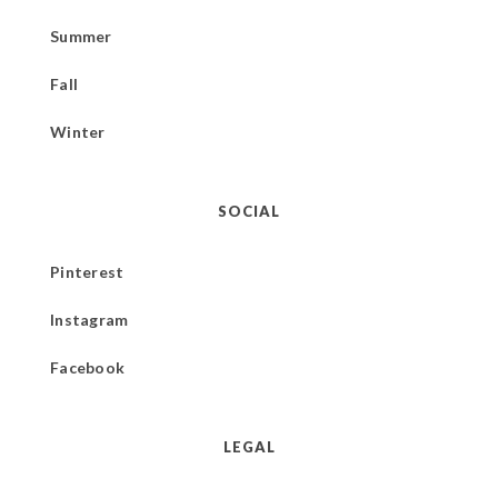
Summer
Fall
Winter
SOCIAL
Pinterest
Instagram
Facebook
LEGAL