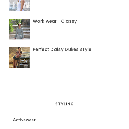
Work wear | Classy
Perfect Daisy Dukes style
STYLING
Activewear