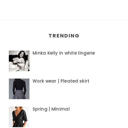
TRENDING
Minka Kelly in white lingerie
Work wear | Pleated skirt
Spring | Minimal