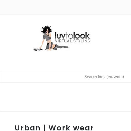
Urban | Work wear