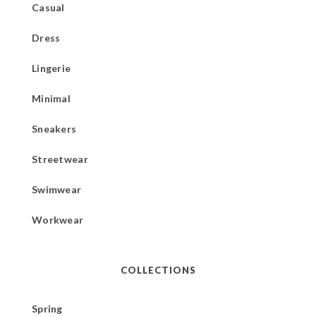
Casual
Dress
Lingerie
Minimal
Sneakers
Streetwear
Swimwear
Workwear
COLLECTIONS
Spring