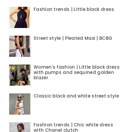
Fashion trends | Little black dress
Street style | Pleated Maxi | BCBG
Women's fashion | Little black dress
with pumps and sequined golden
blazer
Classic black and white street style
Fashion trends | Chic white dress
with Chanel clutch