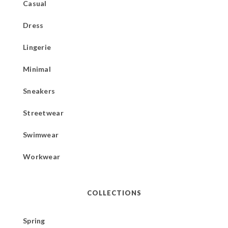
Casual
Dress
Lingerie
Minimal
Sneakers
Streetwear
Swimwear
Workwear
COLLECTIONS
Spring