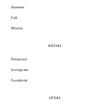
Summer
Fall
Winter
SOCIAL
Pinterest
Instagram
Facebook
LEGAL