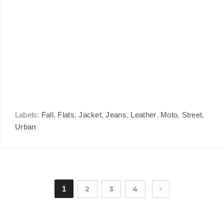
Labels:
Fall
,
Flats
,
Jacket
,
Jeans
,
Leather
,
Moto
,
Street
,
Urban
1
2
3
4