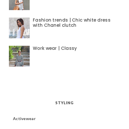
Fashion trends | Chic white dress
with Chanel clutch
Work wear | Classy
STYLING
Activewear