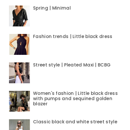
Spring | Minimal
Fashion trends | Little black dress
Street style | Pleated Maxi | BCBG
Women's fashion | Little black dress
with pumps and sequined golden
blazer
Classic black and white street style