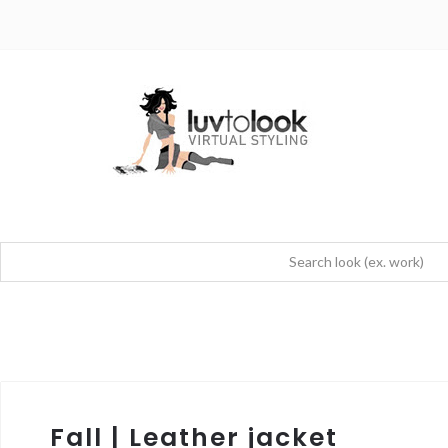
Fall | Leather jacket