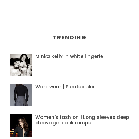
TRENDING
Minka Kelly in white lingerie
Work wear | Pleated skirt
Women's fashion | Long sleeves deep
cleavage black romper