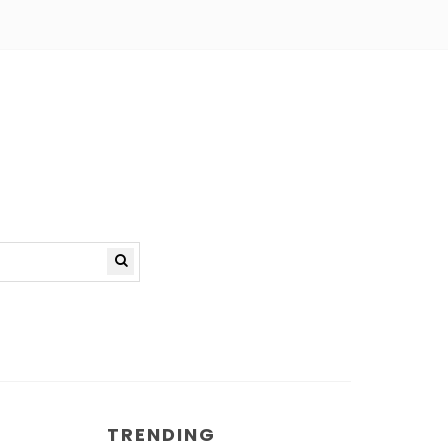
TRENDING