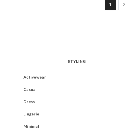
1
2
STYLING
Activewear
Casual
Dress
Lingerie
Minimal