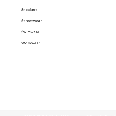
Sneakers
Streetwear
Swimwear
Workwear