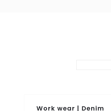
Work wear | Denim