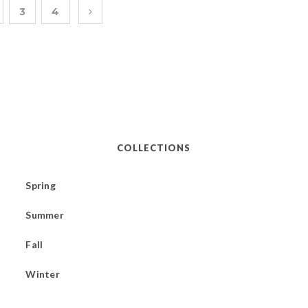
3
4
COLLECTIONS
Spring
Summer
Fall
Winter