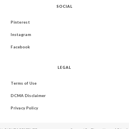
SOCIAL
Pinterest
Instagram
Facebook
LEGAL
Terms of Use
DCMA Disclaimer
Privacy Policy