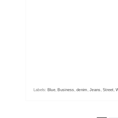
Labels:
Blue
,
Business
,
denim
,
Jeans
,
Street
,
W