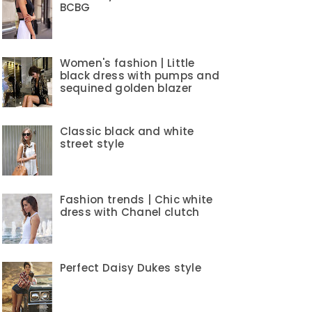
BCBG
Women's fashion | Little
black dress with pumps and
sequined golden blazer
Classic black and white
street style
Fashion trends | Chic white
dress with Chanel clutch
Perfect Daisy Dukes style