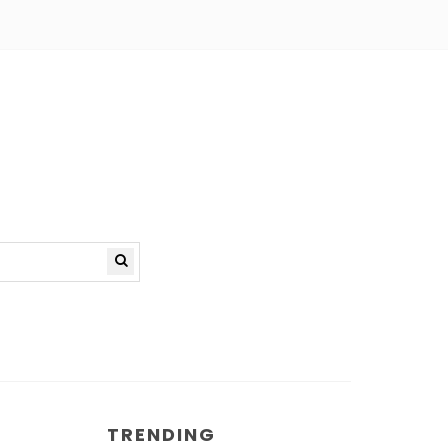
TRENDING