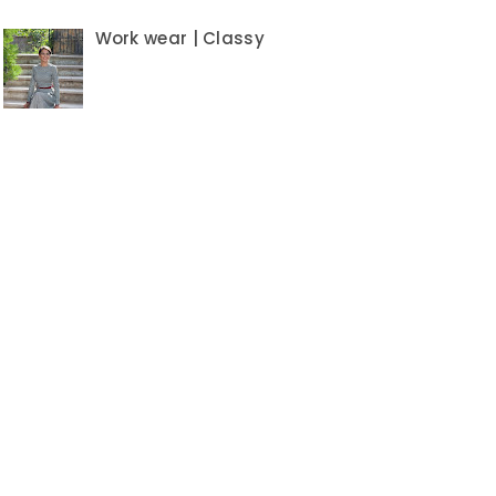
Work wear | Classy