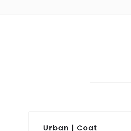
Urban | Coat