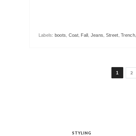
Labels:
boots
,
Coat
,
Fall
,
Jeans
,
Street
,
Trench
1
2
STYLING