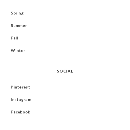
Spring
Summer
Fall
Winter
SOCIAL
Pinterest
Instagram
Facebook