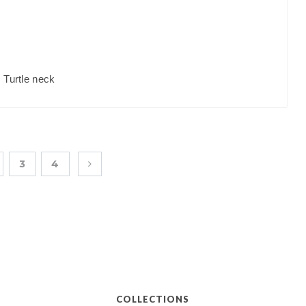
,
Turtle neck
3
4
COLLECTIONS