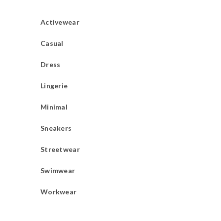
Activewear
Casual
Dress
Lingerie
Minimal
Sneakers
Streetwear
Swimwear
Workwear