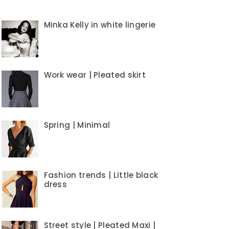
Minka Kelly in white lingerie
Work wear | Pleated skirt
Spring | Minimal
Fashion trends | Little black
dress
Street style | Pleated Maxi |