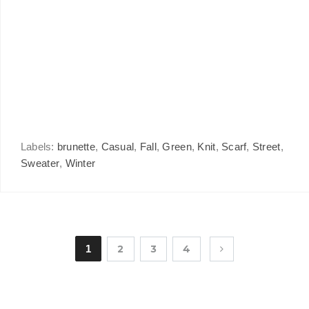
Labels:
brunette
,
Casual
,
Fall
,
Green
,
Knit
,
Scarf
,
Street
,
Sweater
,
Winter
1
2
3
4