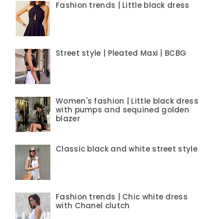
Fashion trends | Little black dress
Street style | Pleated Maxi | BCBG
Women's fashion | Little black dress
with pumps and sequined golden
blazer
Classic black and white street style
Fashion trends | Chic white dress
with Chanel clutch