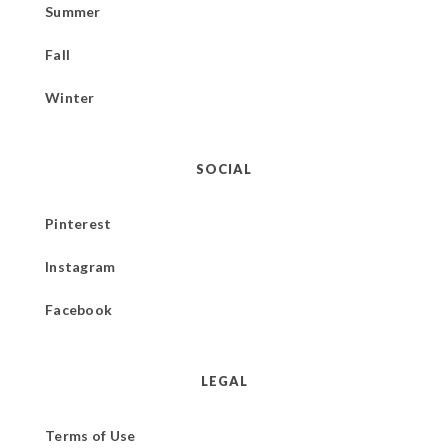
Summer
Fall
Winter
SOCIAL
Pinterest
Instagram
Facebook
LEGAL
Terms of Use