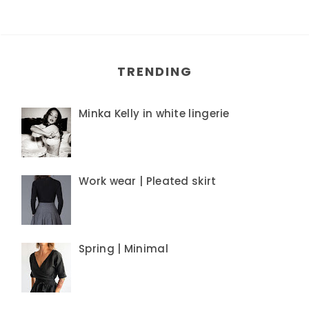
TRENDING
Minka Kelly in white lingerie
Work wear | Pleated skirt
Spring | Minimal