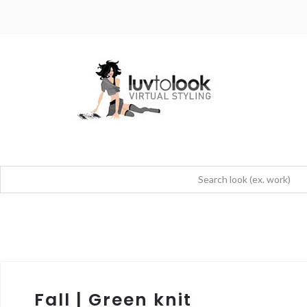
Fall | Green knit