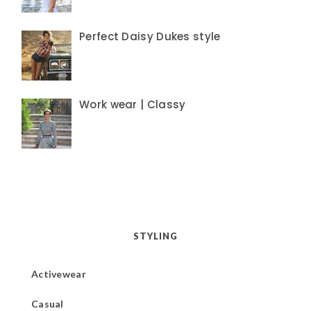
Perfect Daisy Dukes style
Work wear | Classy
STYLING
Activewear
Casual