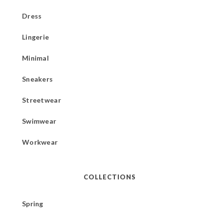
Dress
Lingerie
Minimal
Sneakers
Streetwear
Swimwear
Workwear
COLLECTIONS
Spring