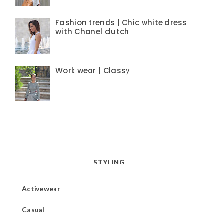
Fashion trends | Chic white dress
with Chanel clutch
Work wear | Classy
STYLING
Activewear
Casual