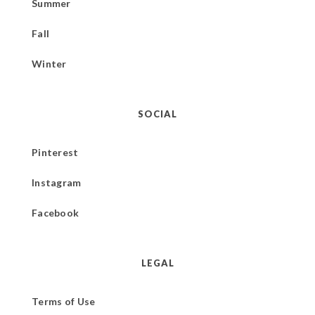
Summer
Fall
Winter
SOCIAL
Pinterest
Instagram
Facebook
LEGAL
Terms of Use