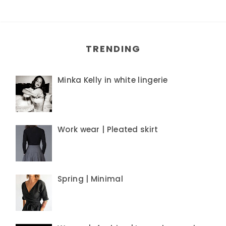
TRENDING
Minka Kelly in white lingerie
Work wear | Pleated skirt
Spring | Minimal