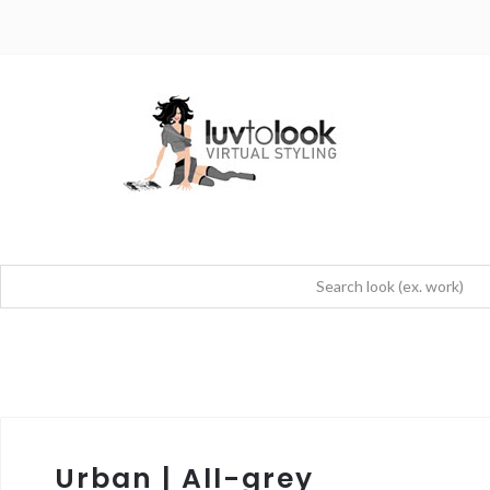
Urban | All-grey