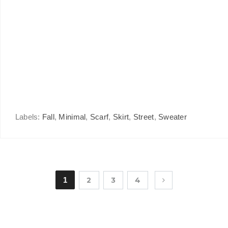
Labels:
Fall
,
Minimal
,
Scarf
,
Skirt
,
Street
,
Sweater
1
2
3
4