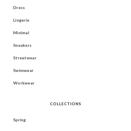
Dress
Lingerie
Minimal
Sneakers
Streetwear
Swimwear
Workwear
COLLECTIONS
Spring