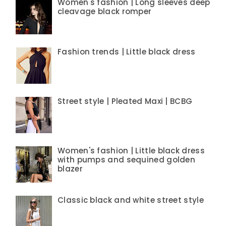
Women's fashion | Long sleeves deep
cleavage black romper
Fashion trends | Little black dress
Street style | Pleated Maxi | BCBG
Women's fashion | Little black dress
with pumps and sequined golden
blazer
Classic black and white street style