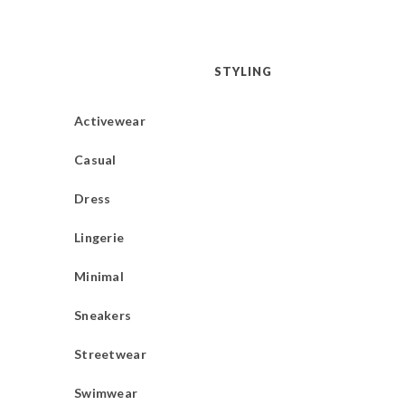
STYLING
Activewear
Casual
Dress
Lingerie
Minimal
Sneakers
Streetwear
Swimwear