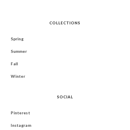
COLLECTIONS
Spring
Summer
Fall
Winter
SOCIAL
Pinterest
Instagram