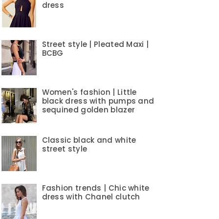
dress
Street style | Pleated Maxi |
BCBG
Women's fashion | Little
black dress with pumps and
sequined golden blazer
Classic black and white
street style
Fashion trends | Chic white
dress with Chanel clutch