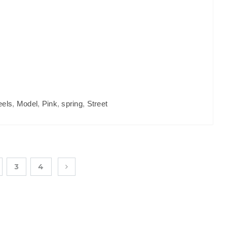
eels
,
Model
,
Pink
,
spring
,
Street
3
4