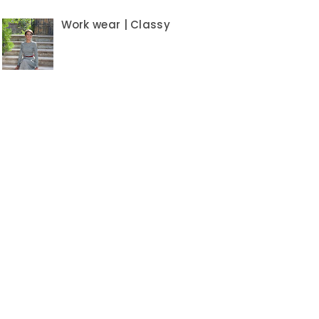
Work wear | Classy