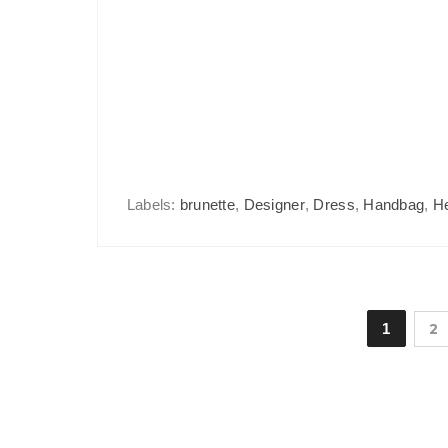
Labels:
brunette
,
Designer
,
Dress
,
Handbag
,
H
1
2