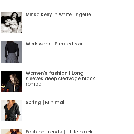
Minka Kelly in white lingerie
Work wear | Pleated skirt
Women's fashion | Long
sleeves deep cleavage black
romper
Spring | Minimal
Fashion trends | Little black