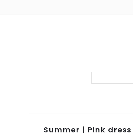
Summer | Pink dress