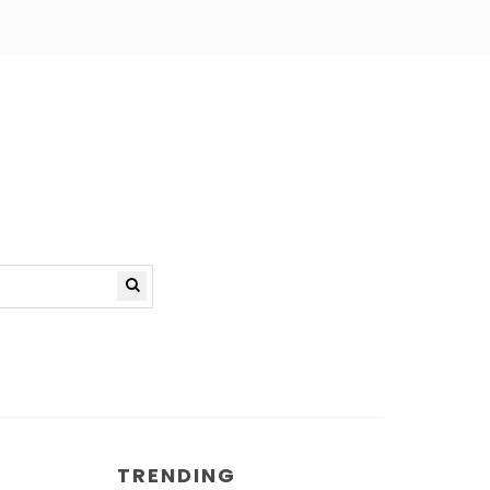
TRENDING