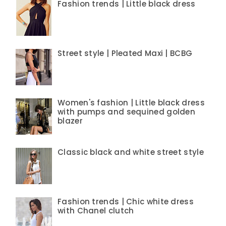
Fashion trends | Little black dress
Street style | Pleated Maxi | BCBG
Women's fashion | Little black dress
with pumps and sequined golden
blazer
Classic black and white street style
Fashion trends | Chic white dress
with Chanel clutch