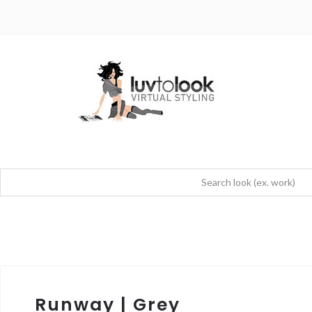
Runway | Grey