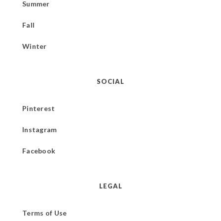
Summer
Fall
Winter
SOCIAL
Pinterest
Instagram
Facebook
LEGAL
Terms of Use