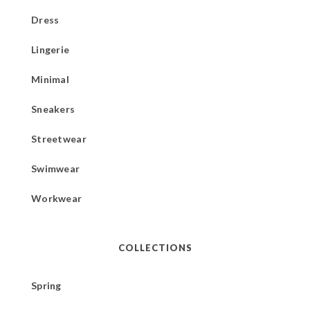
Dress
Lingerie
Minimal
Sneakers
Streetwear
Swimwear
Workwear
COLLECTIONS
Spring