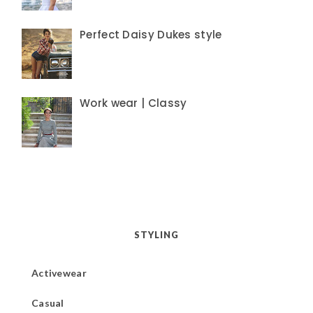
Perfect Daisy Dukes style
Work wear | Classy
STYLING
Activewear
Casual