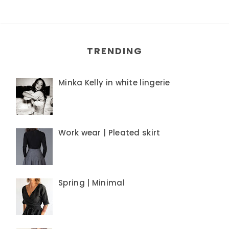
TRENDING
Minka Kelly in white lingerie
Work wear | Pleated skirt
Spring | Minimal