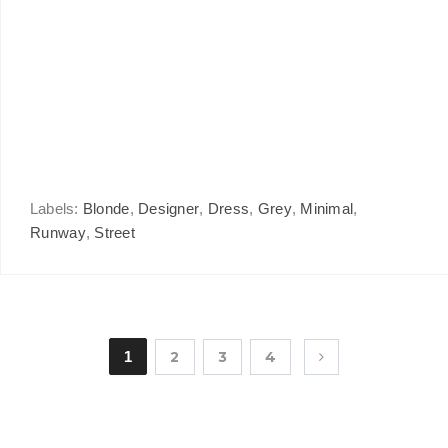
Labels:
Blonde
,
Designer
,
Dress
,
Grey
,
Minimal
,
Runway
,
Street
1
2
3
4