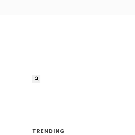
TRENDING