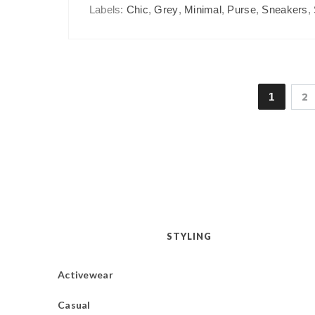
Labels:
Chic
,
Grey
,
Minimal
,
Purse
,
Sneakers
,
1
2
STYLING
Activewear
Casual