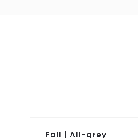
Fall | All-grey