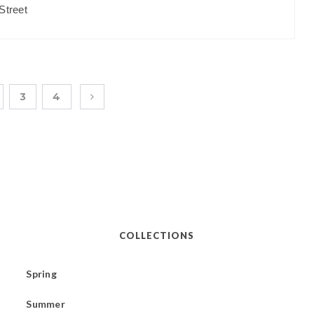
Street
3
4
COLLECTIONS
Spring
Summer