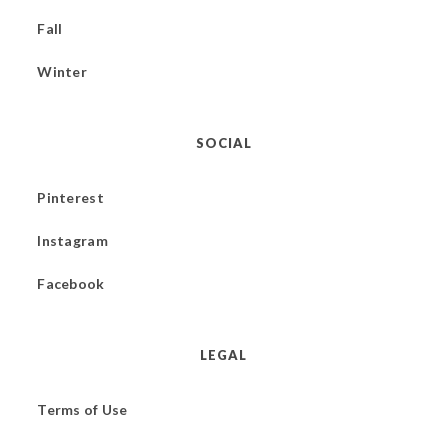
Fall
Winter
SOCIAL
Pinterest
Instagram
Facebook
LEGAL
Terms of Use