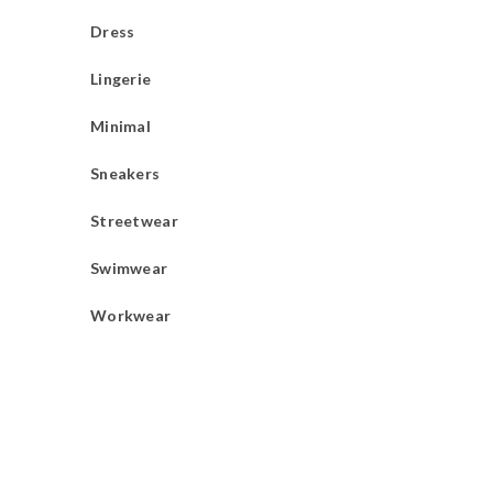
Dress
Lingerie
Minimal
Sneakers
Streetwear
Swimwear
Workwear